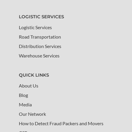
LOGISTIC SERVICES
Logistic Services
Road Transportation
Distribution Services
Warehouse Services
QUICK LINKS
About Us
Blog
Media
Our Network
How to Detect Fraud Packers and Movers