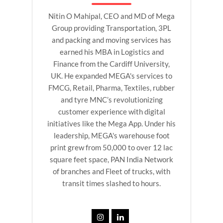
Nitin O Mahipal, CEO and MD of Mega
Group providing Transportation, 3PL
and packing and moving services has
earned his MBA in Logistics and
Finance from the Cardiff University,
UK. He expanded MEGA's services to
FMCG, Retail, Pharma, Textiles, rubber
and tyre MNC’s revolutionizing
customer experience with digital
initiatives like the Mega App. Under his
leadership, MEGA's warehouse foot
print grew from 50,000 to over 12 lac
square feet space, PAN India Network
of branches and Fleet of trucks, with
transit times slashed to hours.