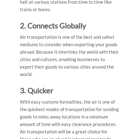
halt at various stations from time to time like
trains or buses.
2. Connects Globally
Air transportation is one of the best and safest
mediums to consider when exporting your goods
abroad. Because it interlinks the world with their
cities and cultures, enabling businesses to
export their goods to various cities around the
world.
3. Quicker
With easy customs formalities, the air is one of
the quickest modes of transportation for sending
goods to miles away locations in a minimum
amount of time with easy clearance procedures.
Air transportation will be a great choice for