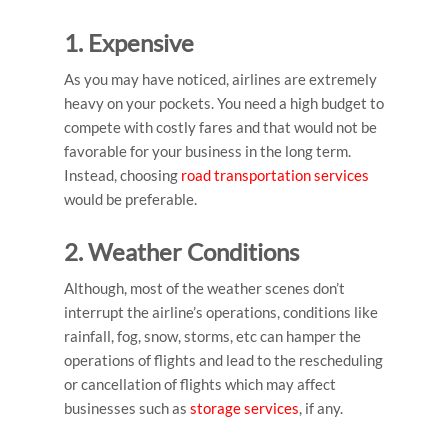
1. Expensive
As you may have noticed, airlines are extremely
heavy on your pockets. You need a high budget to
compete with costly fares and that would not be
favorable for your business in the long term.
Instead, choosing
road transportation services
would be preferable.
2.
Weather Conditions
Although, most of the weather scenes don’t
interrupt the airline’s operations, conditions like
rainfall, fog, snow, storms, etc can hamper the
operations of flights and lead to the rescheduling
or cancellation of flights which may affect
businesses such as
storage services
, if any.