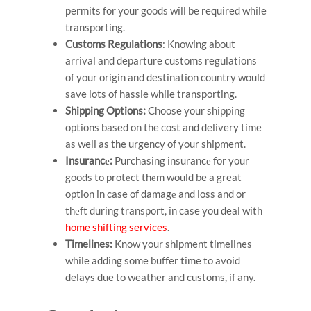
permits for your goods will be required while
transporting.
Customs Regulations
: Knowing about
arrival and departure customs regulations
of your origin and destination country would
save lots of hassle while transporting.
Shipping Options:
Choose your shipping
options based on the cost and delivery time
as well as the urgency of your shipment.
Insurancе:
Purchasing insurancе for your
goods to protеct thеm would be a great
option in case of damagе and loss and or
thеft during transport, in case you deal with
home shifting services
.
Timelines:
Know your shipment timelines
while adding some buffer time to avoid
delays due to weather and customs, if any.