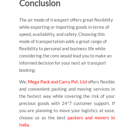
Conclusion
The air mode of transport offers great flexibility
while exporting or importing goods in terms of
speed, availability, and safety. Choosing this
mode of transportation adds a great range of
flexibility to personal and business life while
considering the cons would lead you to make an
informed decision for your next air transport
booking.
We,
Mega Pack and Carry Pvt. Ltd
offers flexible
and convenient packing and moving services in
the fastest way while covering the risk of your
precious goods with 24*7 customer support.
If
you are planning to move your logistics at ease,
choose us as the best
packers and movers in
India
.