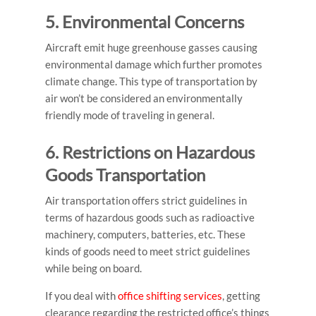
5. Environmental Concerns
Aircraft emit huge greenhouse gasses causing
environmental damage which further promotes
climate change. This
type of transportation by
air
won’t be considered an environmentally
friendly mode of traveling in general.
6. Restrictions on Hazardous
Goods Transportation
Air transportation offers strict guidelines in
terms of hazardous goods such as radioactive
machinery, computers, batteries, etc. These
kinds of goods need to meet strict guidelines
while being on board.
If you deal with
office shifting services
, getting
clearance regarding the restricted office’s things