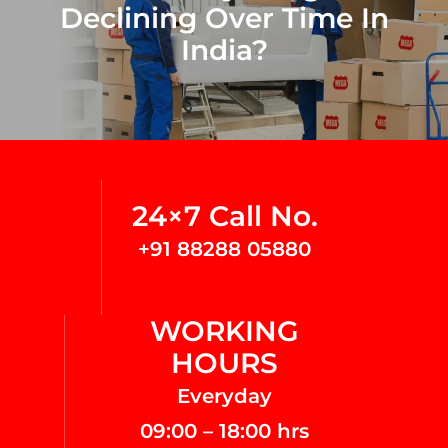
Declining Over Time In
India?
24×7 Call No.
+91 88288 05880
WORKING
HOURS
Everyday
09:00 – 18:00 hrs