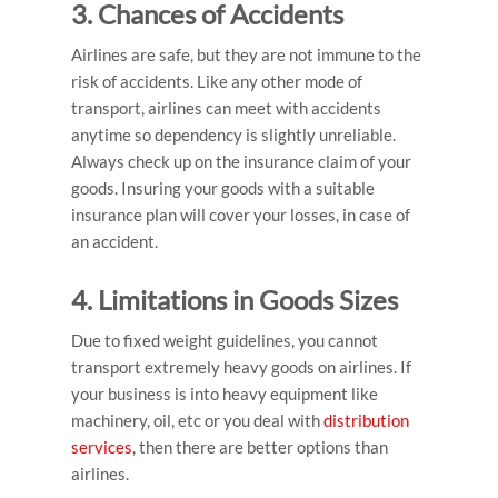
3. Chances of Accidents
Airlines are safe, but they are not immune to the
risk of accidents. Like any other mode of
transport, airlines can meet with accidents
anytime so dependency is slightly unreliable.
Always check up on the insurance claim of your
goods. Insuring your goods with a suitable
insurance plan will cover your losses, in case of
an accident.
4. Limitations in Goods Sizes
Due to fixed weight guidelines, you cannot
transport extremely heavy goods on airlines. If
your business is into heavy equipment like
machinery, oil, etc or you deal with
distribution
services
, then there are better options than
airlines.