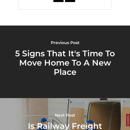
Previous Post
5 Signs That It's Time To
Move Home To A New
Place
Next Post
Is Railway Freight