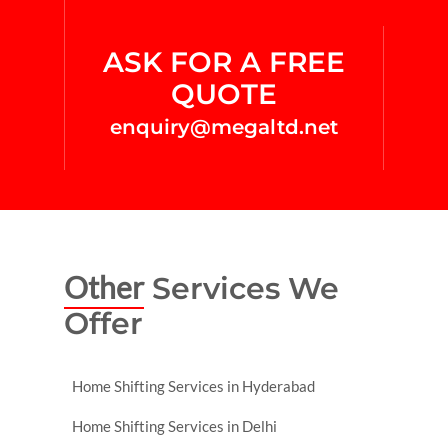
ASK FOR A FREE
QUOTE
enquiry@megaltd.net
Other
Services We
Offer
Home Shifting Services in Hyderabad
Home Shifting Services in Delhi