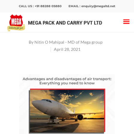
CALL US :
+91 88288 05880
EMAIL :
enquiry@megaltd.net
Home
>
Blog
>
What Are The Advantages And
Disadvantages Of Air Transport
By
Nitin O Mahipal - MD of Mega group
April 28, 2021
Hit enter to search or ESC to close