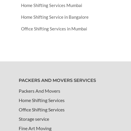
Home Shifting Services Mumbai
Home Shifting Service in Bangalore
Office Shifting Services in Mumbai
PACKERS AND MOVERS SERVICES
Packers And Movers
Home Shifting Services
Office Shifting Services
Storage service
Fine Art Moving