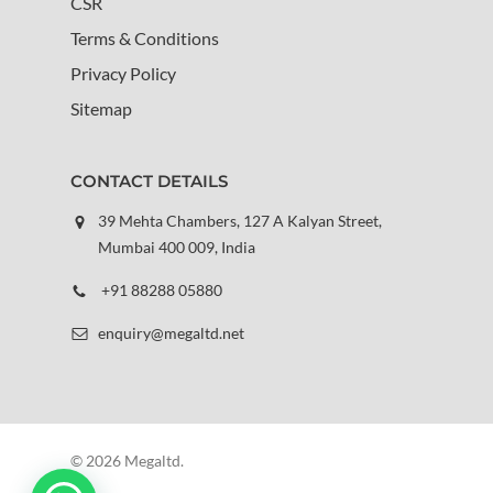
CSR
Terms & Conditions
Privacy Policy
Sitemap
CONTACT DETAILS
39 Mehta Chambers, 127 A Kalyan Street,
Mumbai 400 009, India
+91 88288 05880
enquiry@megaltd.net
© 2026 Megaltd.