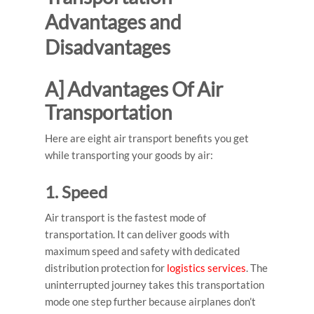
Advantages and
Disadvantages
A] Advantages Of Air
Transportation
Here are eight air transport benefits you get
while transporting your goods by air:
1. Speed
Air transport is the
fastest mode of
transportation
. It can deliver goods with
maximum speed and safety with dedicated
distribution protection for
logistics services
. The
uninterrupted journey takes this transportation
mode one step further because airplanes don’t