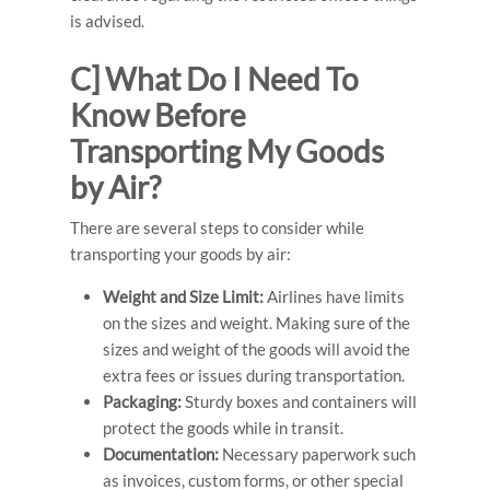
is advised.
C] What Do I Need To
Know Before
Transporting My Goods
by Air?
There are several steps to consider while
transporting your goods by air:
Weight and Size Limit:
Airlines have limits
on the sizes and weight. Making sure of the
sizes and weight of the goods will avoid the
extra fees or issues during transportation.
Packaging:
Sturdy boxes and containers will
protect the goods while in transit.
Documentation:
Necessary paperwork such
as invoices, custom forms, or other special