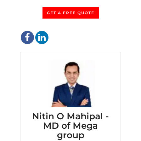
GET A FREE QUOTE
Nitin O Mahipal -
MD of Mega
group