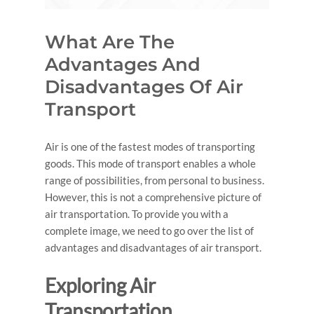
What Are The
Advantages And
Disadvantages Of Air
Transport
Air is one of the fastest modes of transporting
goods. This mode of transport enables a whole
range of possibilities, from personal to business.
However, this is not a comprehensive picture of
air transportation. To provide you with a
complete image, we need to go over the list of
advantages and disadvantages of air transport
.
Exploring
Air
Transportation