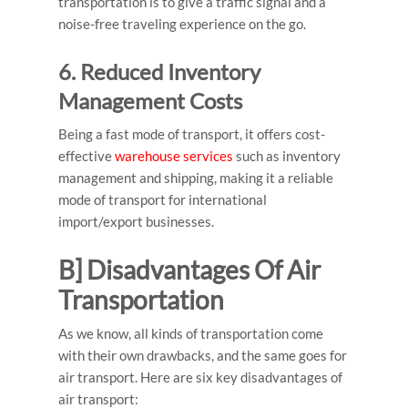
transportation is to give a traffic signal and a
noise-free traveling experience on the go.
6. Reduced Inventory
Management Costs
Being a fast mode of transport, it offers cost-
effective
warehouse services
such as inventory
management and shipping, making it a reliable
mode of transport for international
import/export businesses.
B] Disadvantages Of Air
Transportation
As we know, all kinds of transportation come
with their own drawbacks, and the same goes for
air transport.
Here are six key
disadvantages of
air transport
: