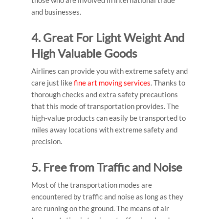
those who are involved in international trade
and businesses.
4. Great For Light Weight And
High Valuable Goods
Airlines can provide you with extreme safety and
care just like
fine art moving services
. Thanks to
thorough checks and extra safety precautions
that this mode of transportation provides. The
high-value products can easily be transported to
miles away locations with extreme safety and
precision.
5. Free from Traffic and Noise
Most of the transportation modes are
encountered by traffic and noise as long as they
are running on the ground. The means of air