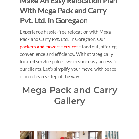
Make An Easy Relocation Plan
With Mega Pack and Carry
Pvt. Ltd. in Goregaon
Experience hassle-free relocation with Mega
Pack and Carry Pvt. Ltd., in Goregaon. Our
packers and movers services
stand out, offering
convenience and efficiency. With strategically
located service points, we ensure easy access for
our clients. Let’s simplify your move, with peace
of mind every step of the way.
Mega Pack and Carry
Gallery