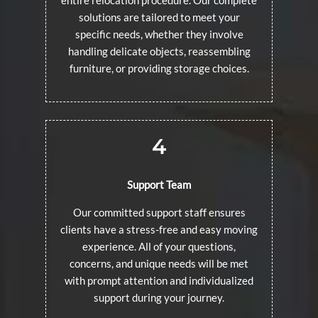
solutions are tailored to meet your
specific needs, whether they involve
handling delicate objects, reassembling
furniture, or providing storage choices.
4
Support Team
Our committed support staff ensures
clients have a stress-free and easy moving
experience. All of your questions,
concerns, and unique needs will be met
with prompt attention and individualized
support during your journey.