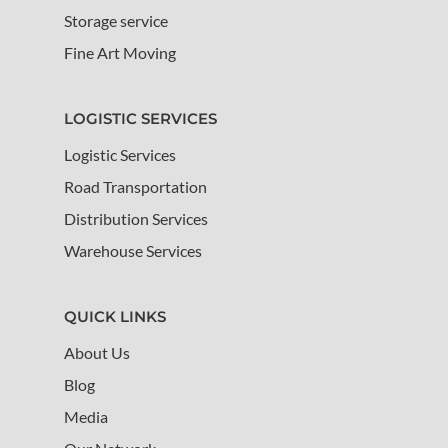
Storage service
Fine Art Moving
LOGISTIC SERVICES
Logistic Services
Road Transportation
Distribution Services
Warehouse Services
QUICK LINKS
About Us
Blog
Media