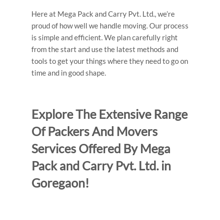
Here at Mega Pack and Carry Pvt. Ltd., we’re
proud of how well we handle moving. Our process
is simple and efficient. We plan carefully right
from the start and use the latest methods and
tools to get your things where they need to go on
time and in good shape.
Explore The Extensive Range
Of Packers And Movers
Services Offered By Mega
Pack and Carry Pvt. Ltd. in
Goregaon!