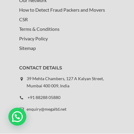
Our Network
How to Detect Fraud Packers and Movers
CSR
Terms & Conditions
Privacy Policy
Sitemap
CONTACT DETAILS
39 Mehta Chambers, 127 A Kalyan Street,
Mumbai 400 009, India
+91 88288 05880
enquiry@megaltd.net