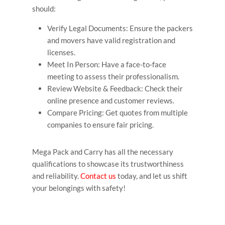
should:
Verify Legal Documents: Ensure the packers
and movers have valid registration and
licenses.
Meet In Person: Have a face-to-face
meeting to assess their professionalism.
Review Website & Feedback: Check their
online presence and customer reviews.
Compare Pricing: Get quotes from multiple
companies to ensure fair pricing.
Mega Pack and Carry has all the necessary
qualifications to showcase its trustworthiness
and reliability.
Contact us
today, and let us shift
your belongings with safety!