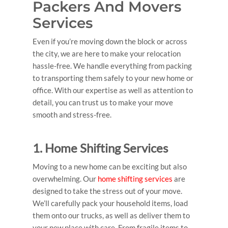
Packers And Movers
Services
Even if you’re moving down the block or across
the city, we are here to make your relocation
hassle-free. We handle everything from packing
to transporting them safely to your new home or
office. With our expertise as well as attention to
detail, you can trust us to make your move
smooth and stress-free.
1. Home Shifting Services
Moving to a new home can be exciting but also
overwhelming. Our
home shifting services
are
designed to take the stress out of your move.
We’ll carefully pack your household items, load
them onto our trucks, as well as deliver them to
your new place with care. From fragile items to