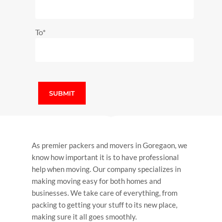
To*
As premier p
ackers and movers in Goregaon
, we
know how important it is to have professional
help when moving. Our company specializes in
making moving easy for both homes and
businesses. We take care of everything, from
packing to getting your stuff to its new place,
making sure it all goes smoothly.