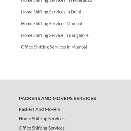
Home Shifting Services in Hyderabad
Home Shifting Services in Delhi
Home Shifting Services Mumbai
Home Shifting Service in Bangalore
Office Shifting Services in Mumbai
PACKERS AND MOVERS SERVICES
Packers And Movers
Home Shifting Services
Office Shifting Services