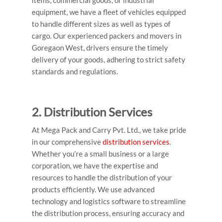
items, commercial goods, or industrial
equipment, we have a fleet of vehicles equipped
to handle different sizes as well as types of
cargo. Our experienced
packers and movers in
Goregaon West
, drivers ensure the timely
delivery of your goods, adhering to strict safety
standards and regulations.
2. Distribution Services
At Mega Pack and Carry Pvt. Ltd., we take pride
in our comprehensive
distribution services
.
Whether you’re a small business or a large
corporation, we have the expertise and
resources to handle the distribution of your
products efficiently. We use advanced
technology and logistics software to streamline
the distribution process, ensuring accuracy and