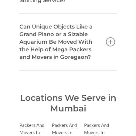
Shifting Service?
Can Unique Objects Like a
Grand Piano or a Sizable
Aquarium Be Moved With
the Help of Mega Packers
and Movers in Goregaon?
Locations We Serve in
Mumbai
Packers And
Packers And
Packers And
Movers In
Movers In
Movers In