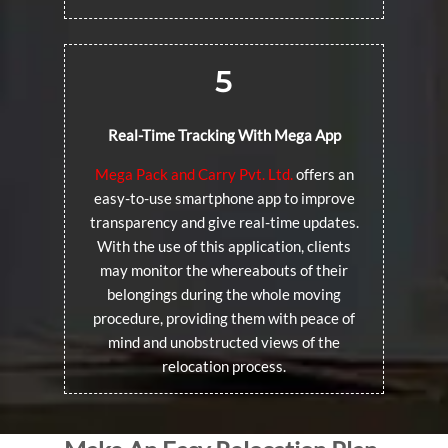
5
Real-Time Tracking With Mega App
Mega Pack and Carry Pvt. Ltd.
offers an
easy-to-use smartphone app to improve
transparency and give real-time updates.
With the use of this application, clients
may monitor the whereabouts of their
belongings during the whole moving
procedure, providing them with peace of
mind and unobstructed views of the
relocation process.