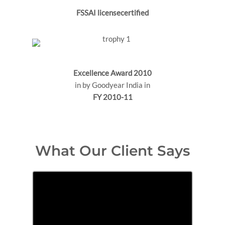
FSSAI licensecertified
Excellence Award 2010
in by Goodyear India in
FY 2010-11
What Our Client Says