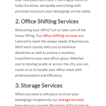
bulky furniture, we handle everything with
precision to ensure your belongings arrive safely.
2. Office Shifting Services
Relocating your office? Let us take care of the
heavy lifting. Our
office shifting services
are
tailored to meet the unique needs of businesses.
We’ll work closely with you to minimize
downtime as well as ensure a seamless
transition to your new office space. Whether
you’re moving locally or across the city, you can
count on us to handle your office move with
professionalism and efficiency.
3. Storage Services
When you need a safe place to store your
belongings temporarily, our
storage services
have got you covered. No matter if it’s furniture,