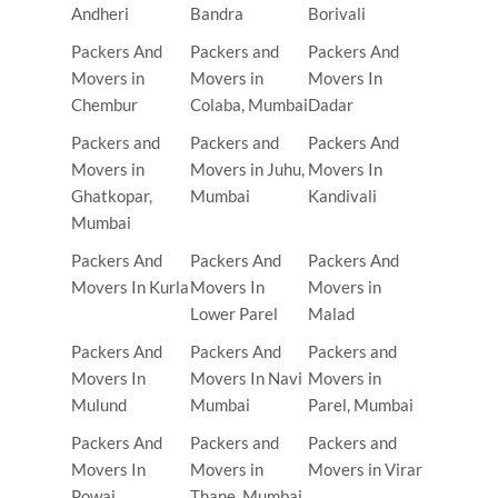
Andheri
Bandra
Borivali
Packers And
Packers and
Packers And
Movers in
Movers in
Movers In
Chembur
Colaba, Mumbai
Dadar
Packers and
Packers and
Packers And
Movers in
Movers in Juhu,
Movers In
Ghatkopar,
Mumbai
Kandivali
Mumbai
Packers And
Packers And
Packers And
Movers In Kurla
Movers In
Movers in
Lower Parel
Malad
Packers And
Packers And
Packers and
Movers In
Movers In Navi
Movers in
Mulund
Mumbai
Parel, Mumbai
Packers And
Packers and
Packers and
Movers In
Movers in
Movers in Virar
Powai
Thane, Mumbai