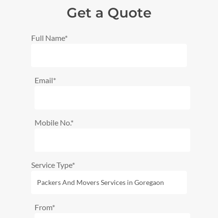
Get a Quote
Full Name*
Email*
Mobile No.*
Service Type*
From*