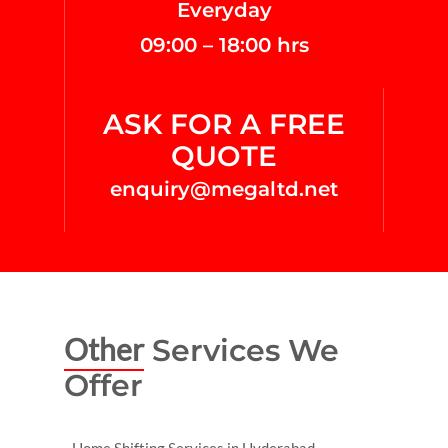
Everyday
09:00 – 18:00 hrs
ASK FOR A FREE
QUOTE
enquiry@megaltd.net
Other
Services We
Offer