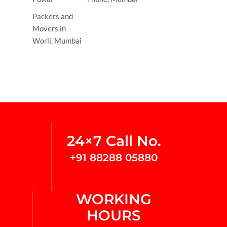
Packers and
Movers in
Worli, Mumbai
24×7 Call No.
+91 88288 05880
WORKING
HOURS