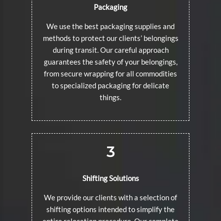
Packaging
We use the best packaging supplies and
methods to protect our clients’ belongings
during transit. Our careful approach
guarantees the safety of your belongings,
from secure wrapping for all commodities
to specialized packaging for delicate
things.
3
Shifting Solutions
We provide our clients with a selection of
shifting options intended to simplify the
entire relocation procedure. Our complete