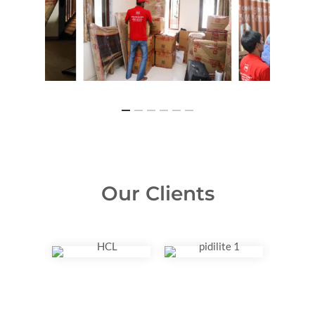
Our Clients