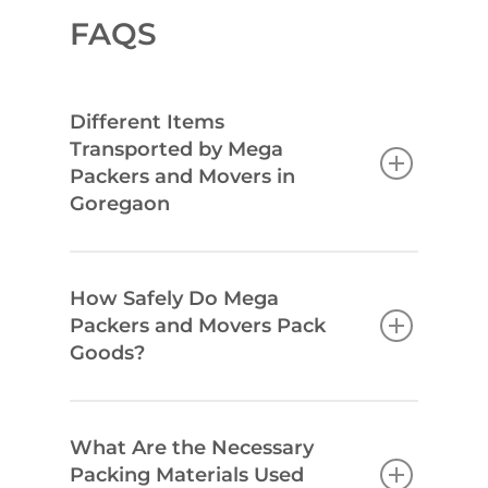
FAQS
Different Items
Transported by Mega
Packers and Movers in
Goregaon
How Safely Do Mega
Packers and Movers Pack
Goods?
What Are the Necessary
Packing Materials Used