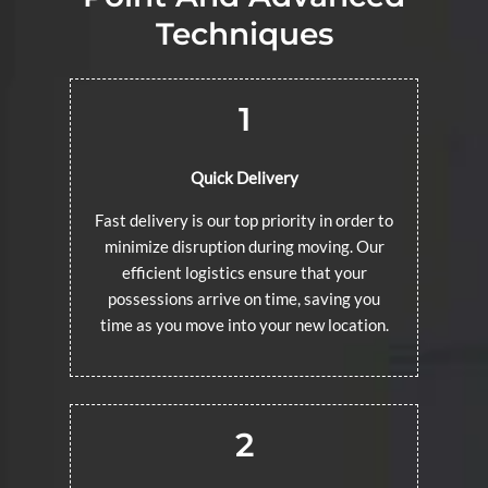
Techniques
1
Quick Delivery
Fast delivery is our top priority in order to
minimize disruption during moving. Our
efficient logistics ensure that your
possessions arrive on time, saving you
time as you move into your new location.
2