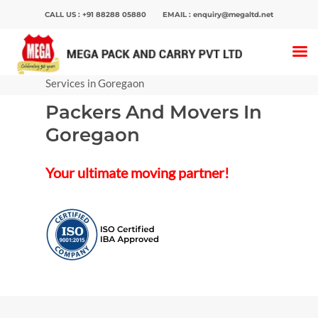
CALL US :
+91 88288 05880
EMAIL :
enquiry@megaltd.net
Home
>
Packers And Movers
>
Packers and
Movers in Mumbai
>
Packers And Movers
Services in Goregaon
Packers And Movers In
Hit enter to search or ESC to close
Goregaon
Your ultimate moving partner!