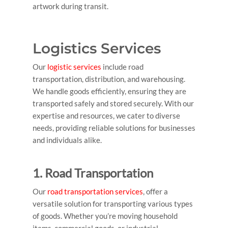
artwork during transit.
Logistics Services
Our
logistic services
include road
transportation, distribution, and warehousing.
We handle goods efficiently, ensuring they are
transported safely and stored securely. With our
expertise and resources, we cater to diverse
needs, providing reliable solutions for businesses
and individuals alike.
1. Road Transportation
Our
road transportation services
, offer a
versatile solution for transporting various types
of goods. Whether you’re moving household