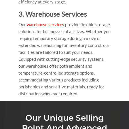
efficiency at every stage.
3. Warehouse Services
Our
warehouse services
provide flexible storage
solutions for businesses of all sizes. Whether you
require temporary storage during a move or
extended warehousing for inventory control, our
facilities are tailored to suit your needs.
Equipped with cutting-edge security systems,
our warehouses offer both ambient and
temperature-controlled storage options,
accommodating various products including
perishables and sensitive materials, ready for
distribution whenever required.
Our Unique Selling
Point And Advanced