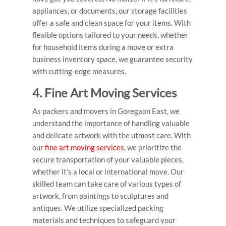
appliances, or documents, our storage facilities
offer a safe and clean space for your items. With
flexible options tailored to your needs, whether
for household items during a move or extra
business inventory space, we guarantee security
with cutting-edge measures.
4. Fine Art Moving Services
As
packers and movers in Goregaon East
, we
understand the importance of handling valuable
and delicate artwork with the utmost care. With
our
fine art moving services
, we prioritize the
secure transportation of your valuable pieces,
whether it’s a local or international move. Our
skilled team can take care of various types of
artwork, from paintings to sculptures and
antiques. We utilize specialized packing
materials and techniques to safeguard your