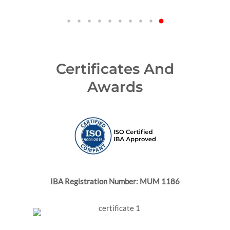
Certificates And
Awards
IBA Registration Number: MUM 1186