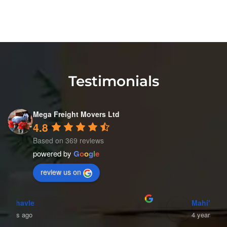
Testimonials
Mega Freight Movers Ltd
4.8
Based on 369 reviews
powered by
G
o
o
g
l
e
review us on
Mahi's World
4 years ago