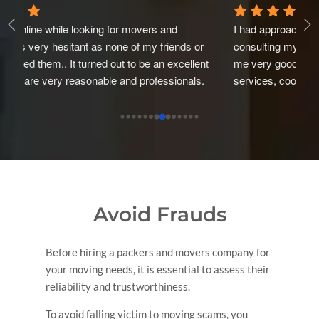
I had approached Mega Pack and carry Ltd after 
A 
 
consulting my friends and relatives. They had given 
pa
nt 
me very good reviews about their services. Excellent 
ev
. 
services, cooperative and experianced staff. Packing 
fo
y 
is marvellous and nicely done with proper cartons and 
as
 
bubble bags. And all this in very reasonable rate. I can 
ca
 
recommend this.Thus. I went ahead with this Packers 
ef
to shift my house from Bombay to Delhi. They 
pa
delivered it on time as well as taken good care of the 
things. Staff Behaviour is also good. Overall a very 
good experience with this Mega Pack and carry Ltd. 
Avoid Frauds
Thank you so much Mega Pack and Carry Ltd .
Before hiring a packers and movers company for
your moving needs, it is essential to assess their
reliability and trustworthiness.
To avoid falling victim to moving scams, you