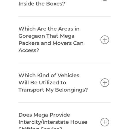
Inside the Boxes?
Which Are the Areas in
Goregaon That Mega
Packers and Movers Can
Access?
Which Kind of Vehicles
Will Be Utilized to
Transport My Belongings?
Does Mega Provide
Intercity/interstate House