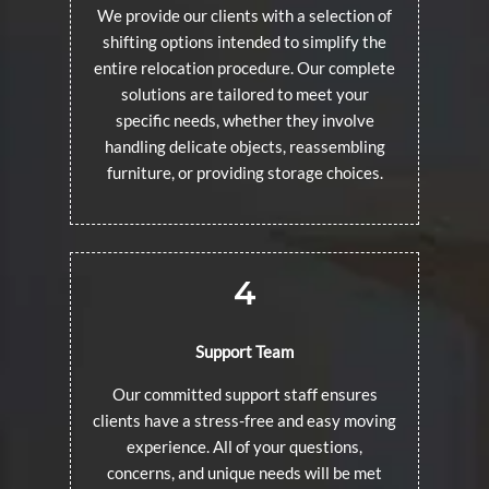
We provide our clients with a selection of
shifting options intended to simplify the
entire relocation procedure. Our complete
solutions are tailored to meet your
specific needs, whether they involve
handling delicate objects, reassembling
furniture, or providing storage choices.
4
Support Team
Our committed support staff ensures
clients have a stress-free and easy moving
experience. All of your questions,
concerns, and unique needs will be met