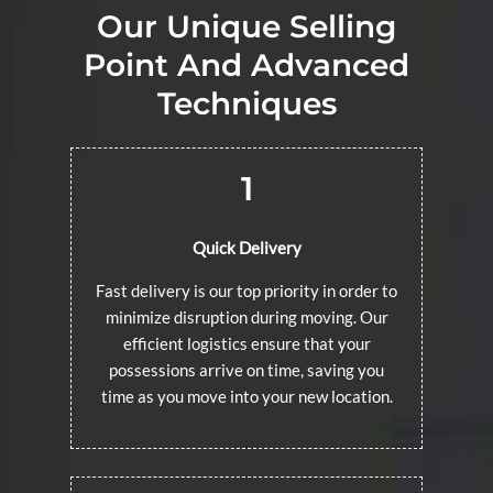
Our Unique Selling
Point And Advanced
Techniques
1
Quick Delivery
Fast delivery is our top priority in order to
minimize disruption during moving. Our
efficient logistics ensure that your
possessions arrive on time, saving you
time as you move into your new location.