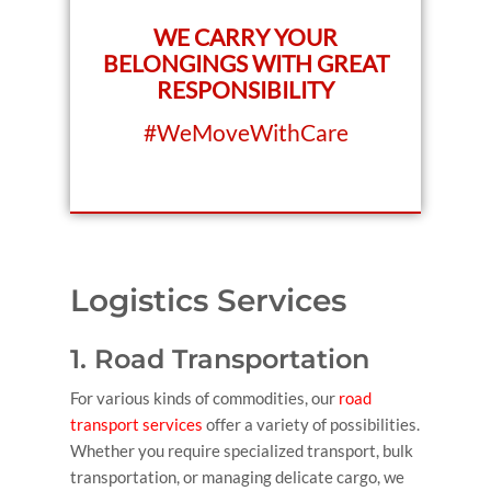
WE CARRY YOUR
BELONGINGS WITH GREAT
RESPONSIBILITY
#WeMoveWithCare
Logistics Services
1. Road Transportation
For various kinds of commodities, our
road
transport services
offer a variety of possibilities.
Whether you require specialized transport, bulk
transportation, or managing delicate cargo, we