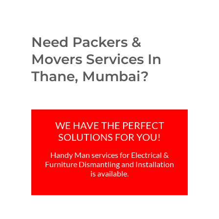
Need Packers &
Movers Services In
Thane, Mumbai?
WE HAVE THE PERFECT
SOLUTIONS FOR YOU!
Handy Man services for Electrical &
Furniture Dismantling and Installation
is available.