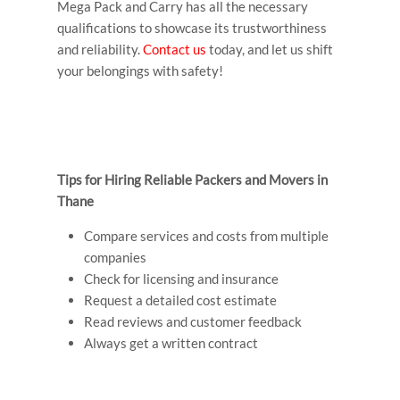
Mega Pack and Carry has all the necessary
qualifications to showcase its trustworthiness
and reliability.
Contact us
today, and let us shift
your belongings with safety!
Tips for Hiring Reliable Packers and Movers in
Thane
Compare services and costs from multiple
companies
Check for licensing and insurance
Request a detailed cost estimate
Read reviews and customer feedback
Always get a written contract