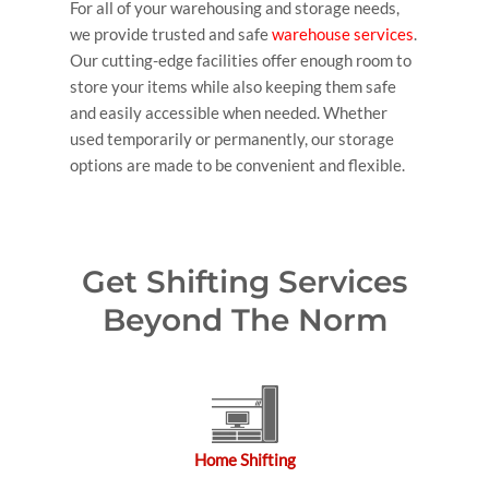
For all of your warehousing and storage needs,
we provide trusted and safe
warehouse services
.
Our cutting-edge facilities offer enough room to
store your items while also keeping them safe
and easily accessible when needed. Whether
used temporarily or permanently, our storage
options are made to be convenient and flexible.
Get Shifting Services
Beyond The Norm
Home Shifting