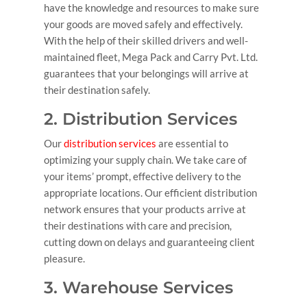
have the knowledge and resources to make sure
your goods are moved safely and effectively.
With the help of their skilled drivers and well-
maintained fleet, Mega Pack and Carry Pvt. Ltd.
guarantees that your belongings will arrive at
their destination safely.
2. Distribution Services
Our
distribution services
are essential to
optimizing your supply chain. We take care of
your items’ prompt, effective delivery to the
appropriate locations. Our efficient distribution
network ensures that your products arrive at
their destinations with care and precision,
cutting down on delays and guaranteeing client
pleasure.
3. Warehouse Services