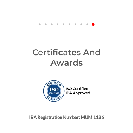
Certificates And
Awards
IBA Registration Number: MUM 1186