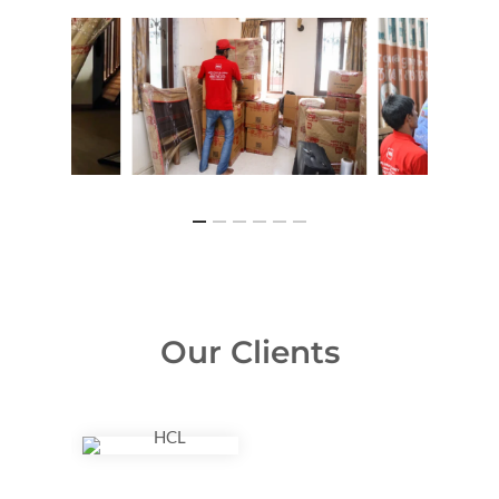
Our Clients