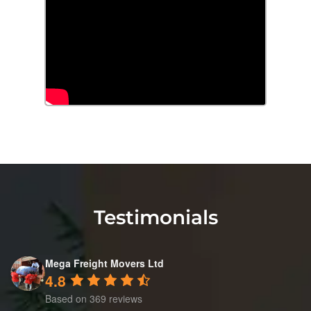
Testimonials
Mega Freight Movers Ltd
4.8
Based on 369 reviews