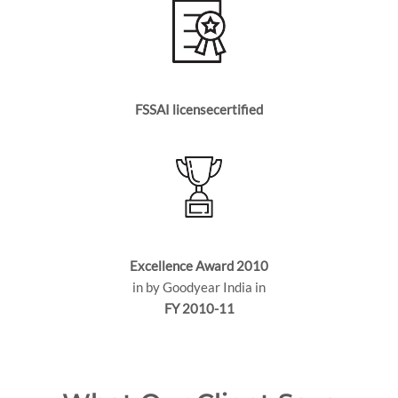
FSSAI licensecertified
Excellence Award 2010
in by Goodyear India in
FY 2010-11