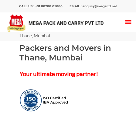
CALL US :
+91 88288 05880
EMAIL :
enquiry@megaltd.net
Home
>
Packers And Movers
>
Packers and
Movers in Mumbai
>
Packers and Movers in
Thane, Mumbai
Packers and Movers in
Hit enter to search or ESC to close
Thane, Mumbai
Your ultimate moving partner!