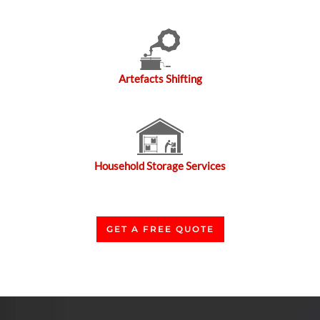
Artefacts Shifting
Household Storage Services
GET A FREE QUOTE