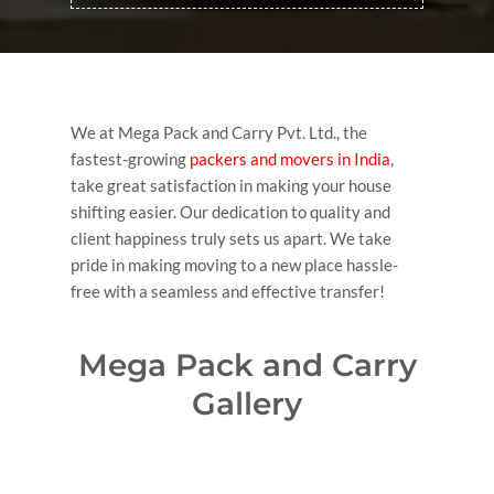
We at Mega Pack and Carry Pvt. Ltd., the
fastest-growing
packers and movers in India
,
take great satisfaction in making your house
shifting easier. Our dedication to quality and
client happiness truly sets us apart. We take
pride in making moving to a new place hassle-
free with a seamless and effective transfer!
Mega Pack and Carry
Gallery