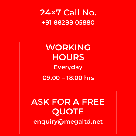
24×7 Call No.
+91 88288 05880
WORKING
HOURS
Everyday
09:00 – 18:00 hrs
ASK FOR A FREE
QUOTE
enquiry@megaltd.net