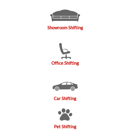
Showroom Shifting
Office Shifting
Car Shifting
Pet Shifting