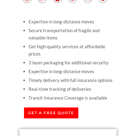
Expertise in long-distance moves
Secure transportation of fragile and
valuable items
Get high-quality services at affordable
prices
3 layer packaging for additional security
Expertise in long-distance moves
Timely delivery with full insurance options
Real-time tracking of deliveries
Transit Insurance Coverage is available
GET A FREE QUOTE