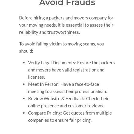
Avoid Frauds
Thank you so much Mega Pack and Carry Ltd .
Before hiring a packers and movers company for
your moving needs, it is essential to assess their
reliability and trustworthiness.
To avoid falling victim to moving scams, you
should:
Verify Legal Documents: Ensure the packers
and movers have valid registration and
licenses.
Meet In Person: Have a face-to-face
meeting to assess their professionalism.
Review Website & Feedback: Check their
online presence and customer reviews.
Compare Pricing: Get quotes from multiple
companies to ensure fair pricing.