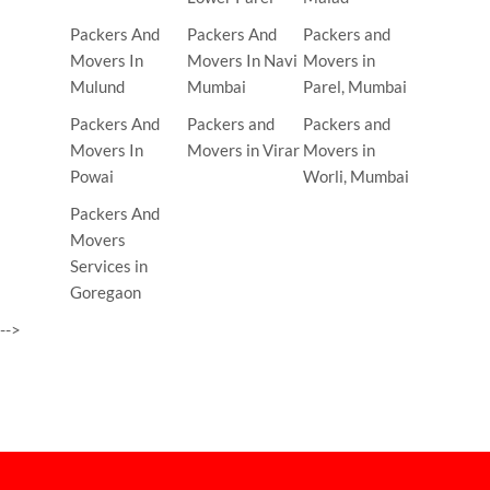
Packers And
Packers And
Packers and
Movers In
Movers In Navi
Movers in
Mulund
Mumbai
Parel, Mumbai
Packers And
Packers and
Packers and
Movers In
Movers in Virar
Movers in
Powai
Worli, Mumbai
Packers And
Movers
Services in
Goregaon
-->