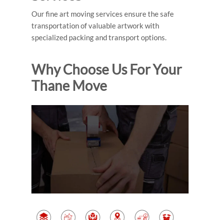
Our fine art moving services ensure the safe
transportation of valuable artwork with
specialized packing and transport options.
Why Choose Us For Your
Thane Move