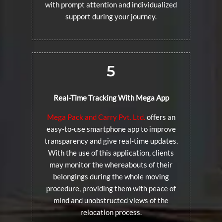
with prompt attention and individualized
support during your journey.
5
Real-Time Tracking With Mega App
Mega Pack and Carry Pvt. Ltd.
offers an
easy-to-use smartphone app to improve
transparency and give real-time updates.
With the use of this application, clients
may monitor the whereabouts of their
belongings during the whole moving
procedure, providing them with peace of
mind and unobstructed views of the
relocation process.