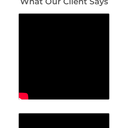
What Our Client Says