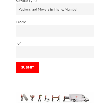
Service Type*
From*
To*