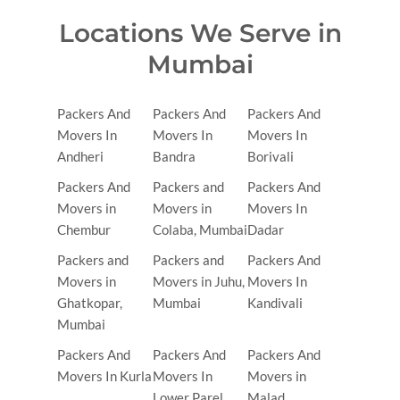
Locations We Serve in
Mumbai
Packers And
Packers And
Packers And
Movers In
Movers In
Movers In
Andheri
Bandra
Borivali
Packers And
Packers and
Packers And
Movers in
Movers in
Movers In
Chembur
Colaba, Mumbai
Dadar
Packers and
Packers and
Packers And
Movers in
Movers in Juhu,
Movers In
Ghatkopar,
Mumbai
Kandivali
Mumbai
Packers And
Packers And
Packers And
Movers In Kurla
Movers In
Movers in
Lower Parel
Malad