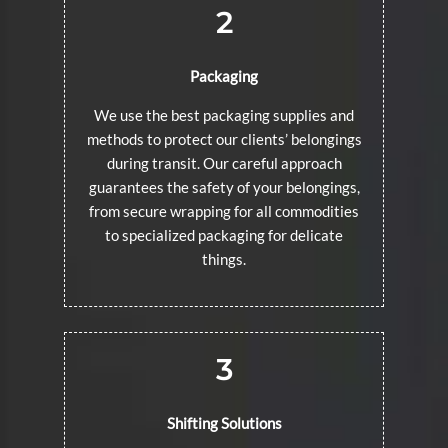
2
Packaging
We use the best packaging supplies and
methods to protect our clients’ belongings
during transit. Our careful approach
guarantees the safety of your belongings,
from secure wrapping for all commodities
to specialized packaging for delicate
things.
3
Shifting Solutions