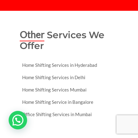
Other
Services We
Offer
Home Shifting Services in Hyderabad
Home Shifting Services in Delhi
Home Shifting Services Mumbai
Home Shifting Service in Bangalore
Office Shifting Services in Mumbai