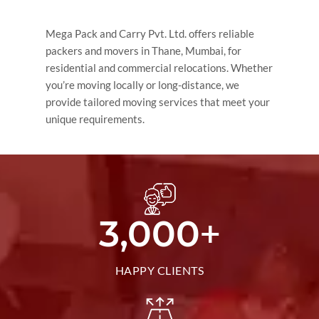
Mega Pack and Carry Pvt. Ltd. offers reliable
packers and movers in Thane, Mumbai, for
residential and commercial relocations. Whether
you’re moving locally or long-distance, we
provide tailored moving services that meet your
unique requirements.
+
3,000
HAPPY CLIENTS