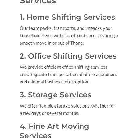
Services
1. Home Shifting Services
Our team packs, transports, and unpacks your
household items with the utmost care, ensuring a
smooth move in or out of Thane.
2. Office Shifting Services
We provide efficient office shifting services,
ensuring safe transportation of office equipment
and minimal business interruption.
3. Storage Services
We offer flexible storage solutions, whether for
a few days or several months.
4. Fine Art Moving
Services