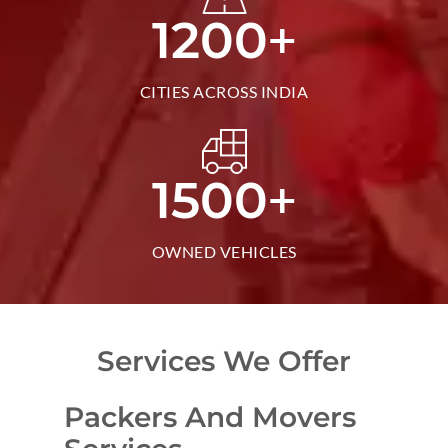
+
1200
CITIES ACROSS INDIA
+
1500
OWNED VEHICLES
Services We Offer
Packers And Movers