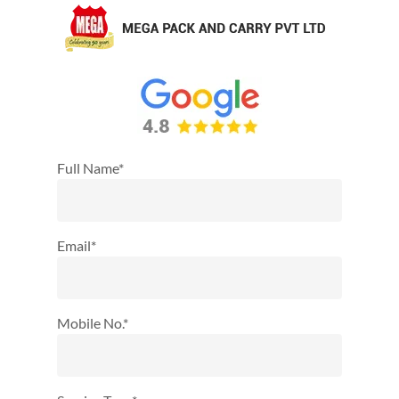
Full Name*
Email*
Mobile No.*