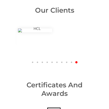
Our Clients
Certificates And
Awards