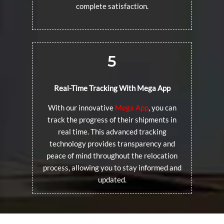
complete satisfaction.
5
Real-Time Tracking With Mega App
With our innovative
Mega App
, you can
track the progress of their shipments in
real time. This advanced tracking
technology provides transparency and
peace of mind throughout the relocation
process, allowing you to stay informed and
updated.