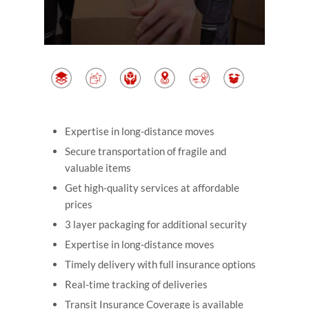
Expertise in long-distance moves
Secure transportation of fragile and
valuable items
Get high-quality services at affordable
prices
3 layer packaging for additional security
Expertise in long-distance moves
Timely delivery with full insurance options
Real-time tracking of deliveries
Transit Insurance Coverage is available