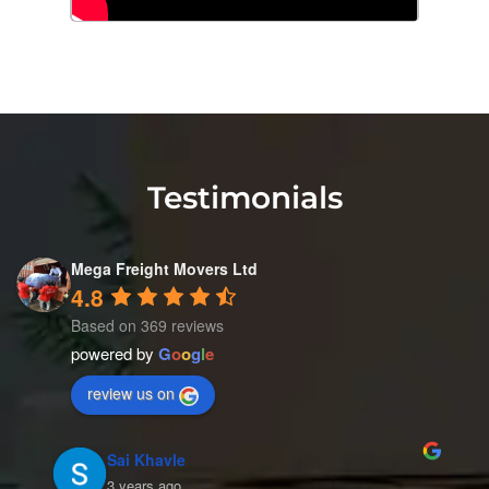
Testimonials
Mega Freight Movers Ltd
4.8
Based on 369 reviews
powered by
G
o
o
g
l
e
review us on
Mahi's World
4 years ago