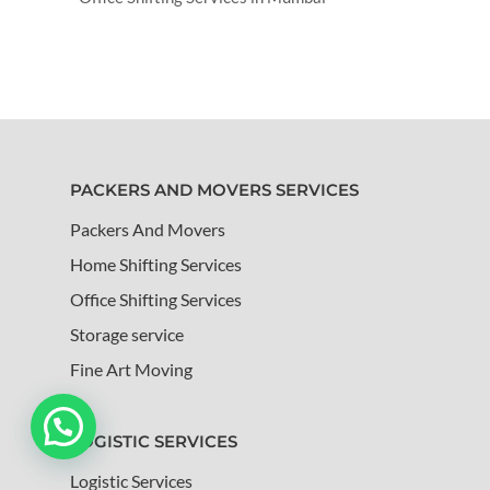
PACKERS AND MOVERS SERVICES
Packers And Movers
Home Shifting Services
Office Shifting Services
Storage service
Fine Art Moving
LOGISTIC SERVICES
Logistic Services