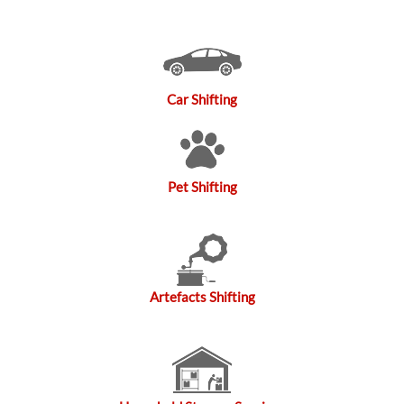
Car Shifting
Pet Shifting
Artefacts Shifting