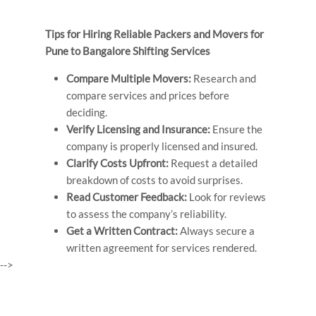
Tips for Hiring Reliable Packers and Movers for
Pune to Bangalore Shifting Services
Compare Multiple Movers:
Research and
compare services and prices before
deciding.
Verify Licensing and Insurance:
Ensure the
company is properly licensed and insured.
Clarify Costs Upfront:
Request a detailed
breakdown of costs to avoid surprises.
Read Customer Feedback:
Look for reviews
to assess the company’s reliability.
Get a Written Contract:
Always secure a
written agreement for services rendered.
-->