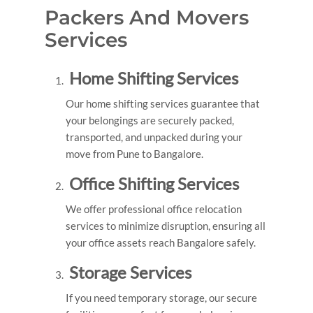
Packers And Movers
Services
Home Shifting Services
Our home shifting services guarantee that
your belongings are securely packed,
transported, and unpacked during your
move from Pune to Bangalore.
Office Shifting Services
We offer professional office relocation
services to minimize disruption, ensuring all
your office assets reach Bangalore safely.
Storage Services
If you need temporary storage, our secure