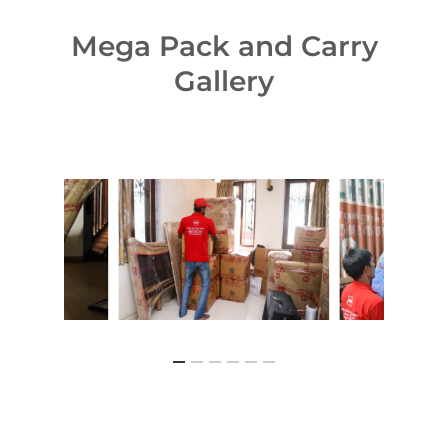
Mega Pack and Carry
Gallery