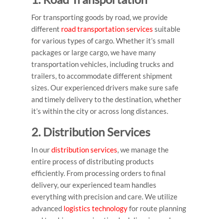
For transporting goods by road, we provide
different
road transportation services
suitable
for various types of cargo. Whether it’s small
packages or large cargo, we have many
transportation vehicles, including trucks and
trailers, to accommodate different shipment
sizes. Our experienced drivers make sure safe
and timely delivery to the destination, whether
it’s within the city or across long distances.
2. Distribution Services
In our
distribution services
, we manage the
entire process of distributing products
efficiently. From processing orders to final
delivery, our experienced team handles
everything with precision and care. We utilize
advanced
logistics technology
for route planning