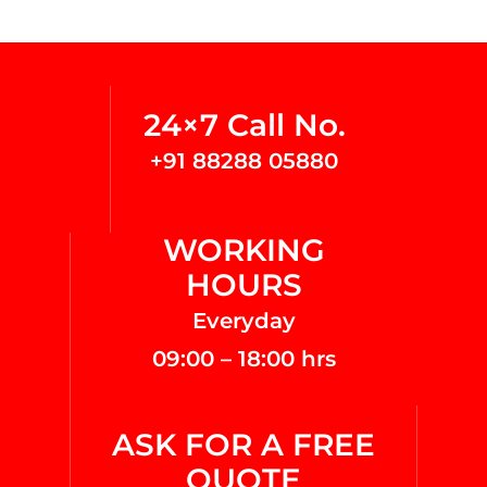
24×7 Call No.
+91 88288 05880
WORKING
HOURS
Everyday
09:00 – 18:00 hrs
ASK FOR A FREE
QUOTE