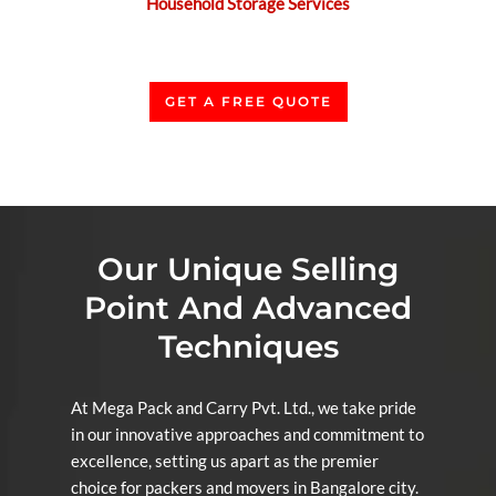
Household Storage Services
GET A FREE QUOTE
Our Unique Selling
Point And Advanced
Techniques
At Mega Pack and Carry Pvt. Ltd., we take pride
in our innovative approaches and commitment to
excellence, setting us apart as the premier
choice for packers and movers in Bangalore city.