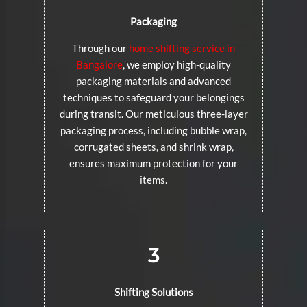
Packaging
Through our
home shifting service in
Bangalore
, we employ high-quality
packaging materials and advanced
techniques to safeguard your belongings
during transit. Our meticulous three-layer
packaging process, including bubble wrap,
corrugated sheets, and shrink wrap,
ensures maximum protection for your
items.
3
Shifting Solutions