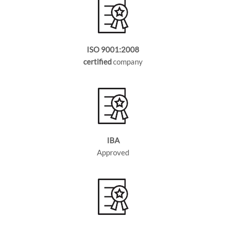
ISO 9001:2008
certified
company
IBA
Approved