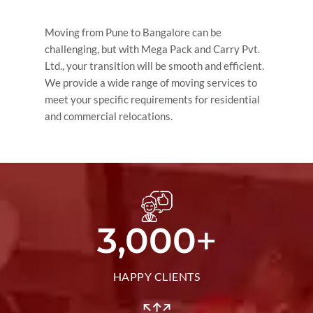
Moving from Pune to Bangalore can be
challenging, but with Mega Pack and Carry Pvt.
Ltd., your transition will be smooth and efficient.
We provide a wide range of moving services to
meet your specific requirements for residential
and commercial relocations.
+
3,000
HAPPY CLIENTS