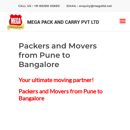
CALL US :
+91 88288 05880
EMAIL :
enquiry@megaltd.net
Home
>
Packers And Movers
>
Packers and
Movers from Pune to Bangalore
Packers and Movers
Hit enter to search or ESC to close
from Pune to
Bangalore
Your ultimate moving partner!
Packers and Movers from Pune to
Bangalore