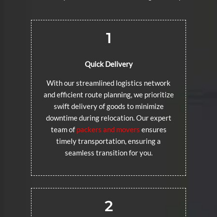
1
Quick Delivery
With our streamlined logistics network
and efficient route planning, we prioritize
swift delivery of goods to minimize
downtime during relocation. Our expert
team of
packers and movers
ensures
timely transportation, ensuring a
seamless transition for you.
2