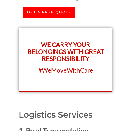
GET A FREE QUOTE
WE CARRY YOUR
BELONGINGS WITH GREAT
RESPONSIBILITY
#WeMoveWithCare
Logistics Services
1. Road Transportation