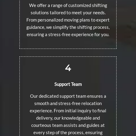
We offer a range of customized shifting
solutions tailored to meet your needs.
From personalized moving plans to expert
guidance, we simplify the shifting process,
ensuring a stress-free experience for you.
4
Support Team
Our dedicated support team ensures a
smooth and stress-free relocation
experience. From initial inquiry to final
delivery, our knowledgeable and
courteous team assists and guides at
every step of the process, ensuring