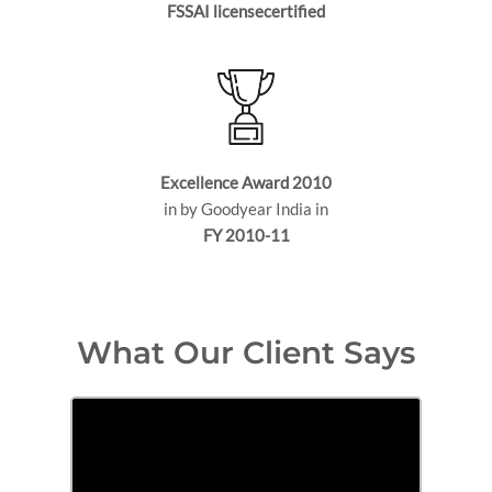
FSSAI licensecertified
Excellence Award 2010
in by Goodyear India in
FY 2010-11
What Our Client Says