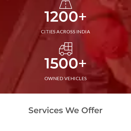
+
1200
CITIES ACROSS INDIA
+
1500
OWNED VEHICLES
Services We Offer