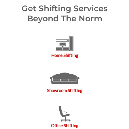
Get Shifting Services
Beyond The Norm
Home Shifting
Showroom Shifting
Office Shifting