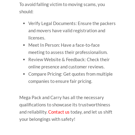
To avoid falling victim to moving scams, you
should:
Verify Legal Documents: Ensure the packers
and movers have valid registration and
licenses.
Meet In Person: Have a face-to-face
meeting to assess their professionalism.
Review Website & Feedback: Check their
online presence and customer reviews.
Compare Pricing: Get quotes from multiple
companies to ensure fair pricing.
Mega Pack and Carry has all the necessary
qualifications to showcase its trustworthiness
and reliability.
Contact us
today, and let us shift
your belongings with safety!