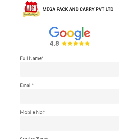
Full Name*
Email*
Mobile No.*
Service Type*