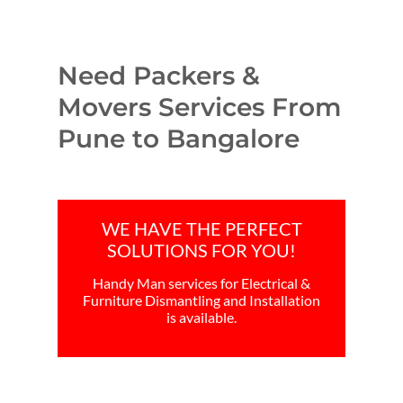
Need Packers &
Movers Services From
Pune to Bangalore
WE HAVE THE PERFECT
SOLUTIONS FOR YOU!
Handy Man services for Electrical &
Furniture Dismantling and Installation
is available.