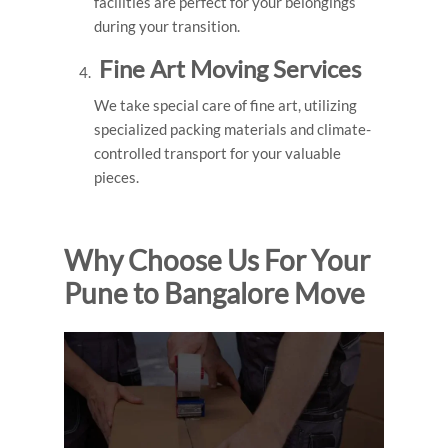
facilities are perfect for your belongings
during your transition.
Fine Art Moving Services
We take special care of fine art, utilizing
specialized packing materials and climate-
controlled transport for your valuable
pieces.
Why Choose Us For Your
Pune to Bangalore Move