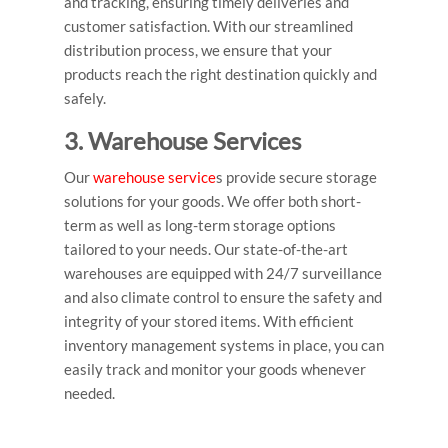
and tracking, ensuring timely deliveries and
customer satisfaction. With our streamlined
distribution process, we ensure that your
products reach the right destination quickly and
safely.
3. Warehouse Services
Our
warehouse service
s provide secure storage
solutions for your goods. We offer both short-
term as well as long-term storage options
tailored to your needs. Our state-of-the-art
warehouses are equipped with 24/7 surveillance
and also climate control to ensure the safety and
integrity of your stored items. With efficient
inventory management systems in place, you can
easily track and monitor your goods whenever
needed.