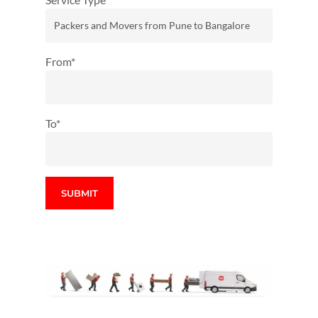
From*
To*