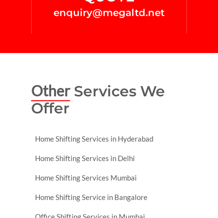
enquiry@megaltd.net
Other
Services We
Offer
Home Shifting Services in Hyderabad
Home Shifting Services in Delhi
Home Shifting Services Mumbai
Home Shifting Service in Bangalore
Office Shifting Services in Mumbai