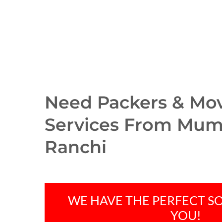
Need Packers & Mo
Services From Mum
Ranchi
WE HAVE THE PERFECT S
Hit enter to search or ESC to close
YOU!