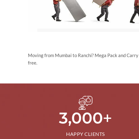
Moving from Mumbai to Ranchi? Mega Pack and Carry Pvt
free.
+
3,000
HAPPY CLIENTS