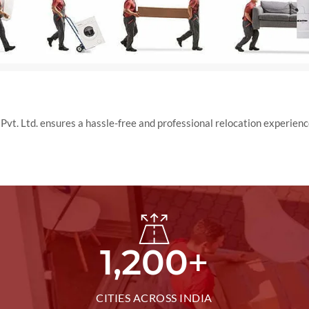
. Ltd. ensures a hassle-free and professional relocation experienc
+
1,200
CITIES ACROSS INDIA