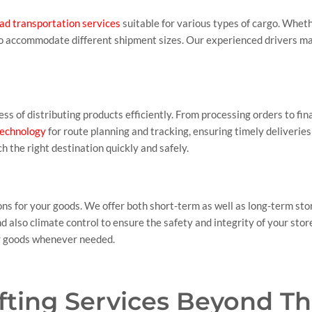
ad transportation services
suitable for various types of cargo. Whet
 to accommodate different shipment sizes. Our experienced drivers ma
ss of distributing products efficiently. From processing orders to fi
 technology
for route planning and tracking, ensuring timely deliverie
h the right destination quickly and safely.
ons for your goods. We offer both short-term as well as long-term sto
 also climate control to ensure the safety and integrity of your st
ur goods whenever needed.
ifting Services Beyond T