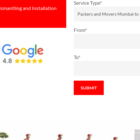
Service Type*
ismantling and Installation
From*
To*