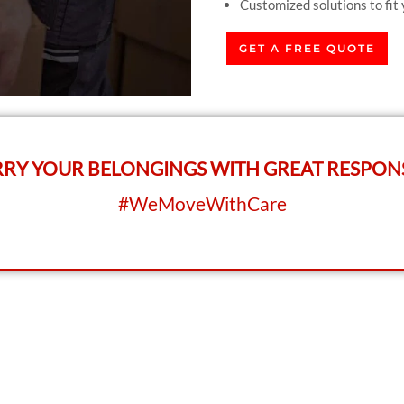
Customized solutions to fit
GET A FREE QUOTE
RY YOUR BELONGINGS WITH GREAT RESPONS
#WeMoveWithCare