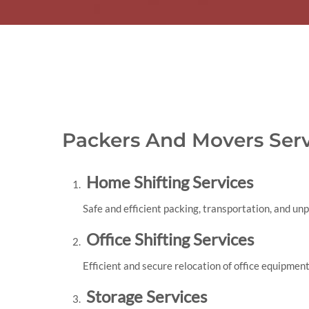
Packers And Movers Serv
Home Shifting Services
Safe and efficient packing, transportation, and un
Office Shifting Services
Efficient and secure relocation of office equipment
Storage Services