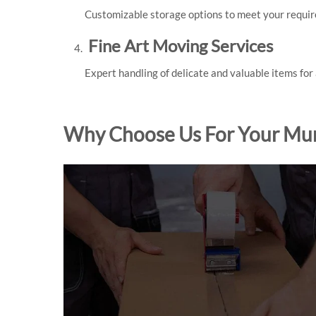
Customizable storage options to meet your requi
Fine Art Moving Services
Expert handling of delicate and valuable items for
Why Choose Us For Your Mu