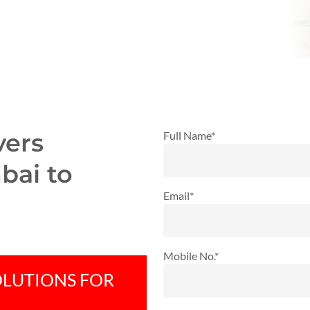
vers
Full Name*
bai to
Email*
Mobile No.*
OLUTIONS FOR