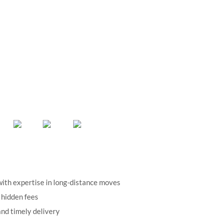
ith expertise in long-distance moves
 hidden fees
nd timely delivery