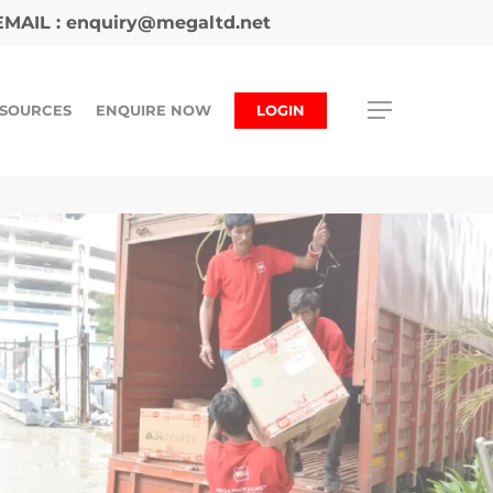
MAIL :
enquiry@megaltd.net
SOURCES
ENQUIRE NOW
LOGIN