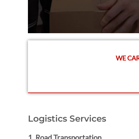
WE CAR
Logistics Services
1. Road Transportation