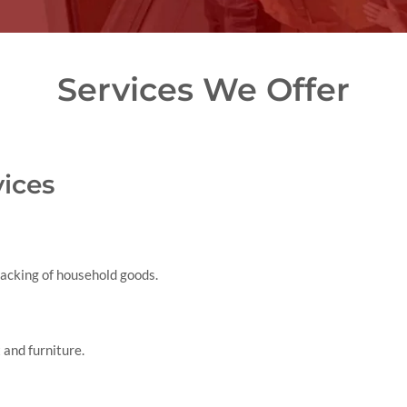
Services We Offer
ices
packing of household goods.
 and furniture.