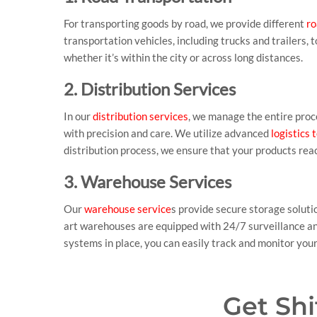
For transporting goods by road, we provide different
ro
transportation vehicles, including trucks and trailers,
whether it’s within the city or across long distances.
2. Distribution Services
In our
distribution services
, we manage the entire proce
with precision and care. We utilize advanced
logistics
distribution process, we ensure that your products reac
3. Warehouse Services
Our
warehouse service
s provide secure storage soluti
art warehouses are equipped with 24/7 surveillance and
systems in place, you can easily track and monitor yo
Get Sh