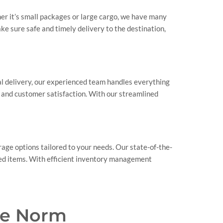
her it’s small packages or large cargo, we have many
ke sure safe and timely delivery to the destination,
nal delivery, our experienced team handles everything
s and customer satisfaction. With our streamlined
rage options tailored to your needs. Our state-of-the-
ored items. With efficient inventory management
he Norm