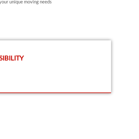
 your unique moving needs
IBILITY