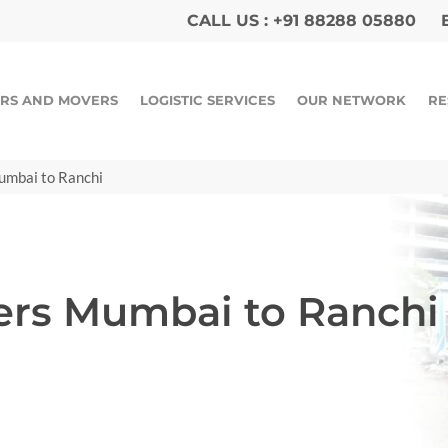
CALL US :
+91 88288 05880
E
RS AND MOVERS
LOGISTIC SERVICES
OUR NETWORK
RE
umbai to Ranchi
ers Mumbai to Ranchi