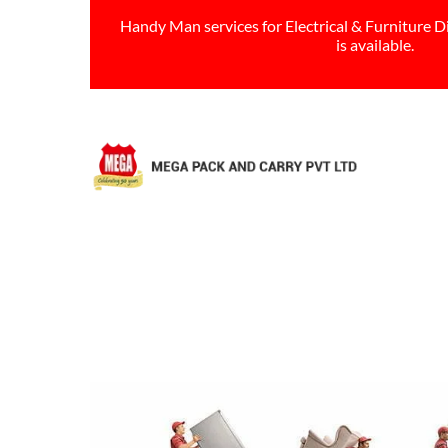
Handy Man services for Electrical & Furniture D
is available.