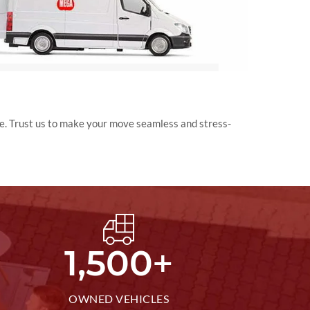
e. Trust us to make your move seamless and stress-
+
1,500
OWNED VEHICLES