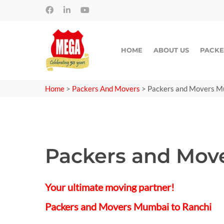
HOME
ABOUT US
PACKE
Home
>
Packers And Movers
>
Packers and Movers M
Packers and Mov
Your ultimate moving partner!
Packers and Movers Mumbai to Ranchi