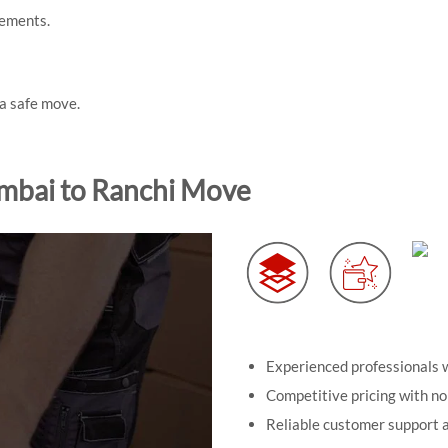
rements.
 a safe move.
mbai to Ranchi Move
Experienced professionals w
Competitive pricing with no
Reliable customer support a