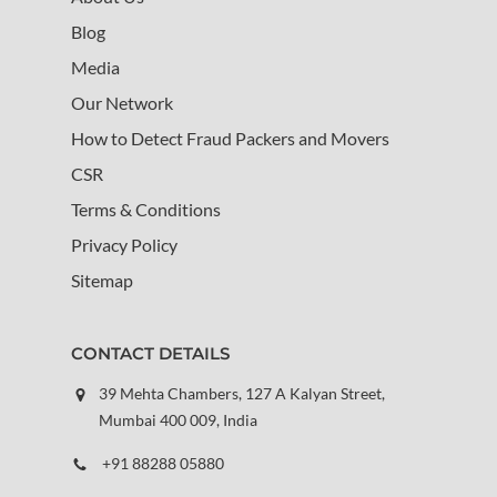
Blog
Media
Our Network
How to Detect Fraud Packers and Movers
CSR
Terms & Conditions
Privacy Policy
Sitemap
CONTACT DETAILS
39 Mehta Chambers, 127 A Kalyan Street,
Mumbai 400 009, India
+91 88288 05880