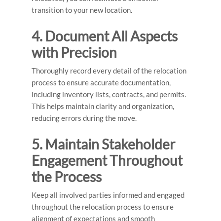
transition to your new location.
4. Document All Aspects
with Precision
Thoroughly record every detail of the relocation
process to ensure accurate documentation,
including inventory lists, contracts, and permits.
This helps maintain clarity and organization,
reducing errors during the move.
5. Maintain Stakeholder
Engagement Throughout
the Process
Keep all involved parties informed and engaged
throughout the relocation process to ensure
alignment of expectations and smooth