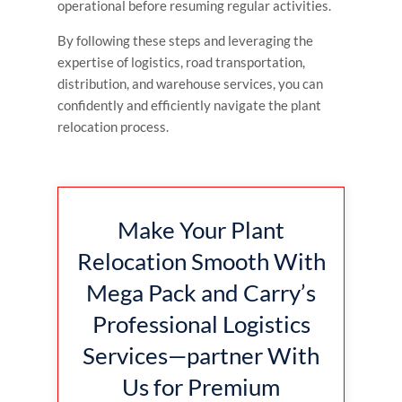
operational before resuming regular activities.
By following these steps and leveraging the
expertise of logistics, road transportation,
distribution, and warehouse services, you can
confidently and efficiently navigate the plant
relocation process.
Make Your Plant
Relocation Smooth With
Mega Pack and Carry’s
Professional Logistics
Services—partner With
Us for Premium