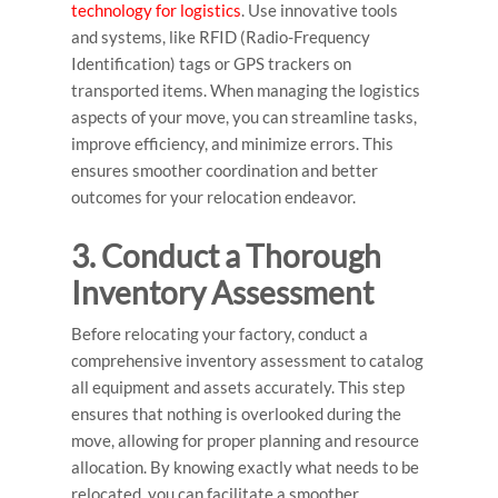
technology for logistics
. Use innovative tools
and systems, like RFID (Radio-Frequency
Identification) tags or GPS trackers on
transported items. When managing the logistics
aspects of your move, you can streamline tasks,
improve efficiency, and minimize errors. This
ensures smoother coordination and better
outcomes for your relocation endeavor.
3. Conduct a Thorough
Inventory Assessment
Before relocating your factory, conduct a
comprehensive inventory assessment to catalog
all equipment and assets accurately. This step
ensures that nothing is overlooked during the
move, allowing for proper planning and resource
allocation. By knowing exactly what needs to be
relocated, you can facilitate a smoother