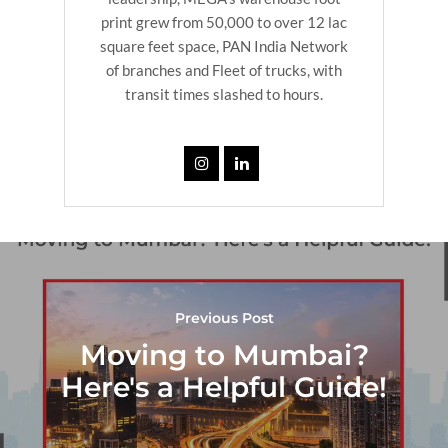
print grew from 50,000 to over 12 lac
square feet space, PAN India Network
of branches and Fleet of trucks, with
transit times slashed to hours.
Previous Post
Moving to Mumbai?
Here's a Helpful Guide!