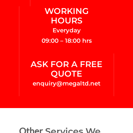
WORKING
HOURS
Everyday
09:00 – 18:00 hrs
ASK FOR A FREE
QUOTE
enquiry@megaltd.net
Other
Services We