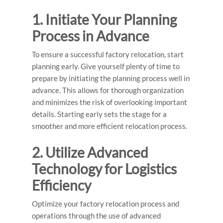
1. Initiate Your Planning
Process in Advance
To ensure a successful factory relocation, start
planning early. Give yourself plenty of time to
prepare by initiating the planning process well in
advance. This allows for thorough organization
and minimizes the risk of overlooking important
details. Starting early sets the stage for a
smoother and more efficient relocation process.
2. Utilize Advanced
Technology for Logistics
Efficiency
Optimize your factory relocation process and
operations through the use of advanced