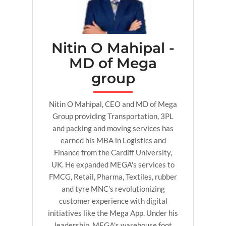
Nitin O Mahipal -
MD of Mega
group
Nitin O Mahipal, CEO and MD of Mega
Group providing Transportation, 3PL
and packing and moving services has
earned his MBA in Logistics and
Finance from the Cardiff University,
UK. He expanded MEGA's services to
FMCG, Retail, Pharma, Textiles, rubber
and tyre MNC’s revolutionizing
customer experience with digital
initiatives like the Mega App. Under his
leadership, MEGA's warehouse foot