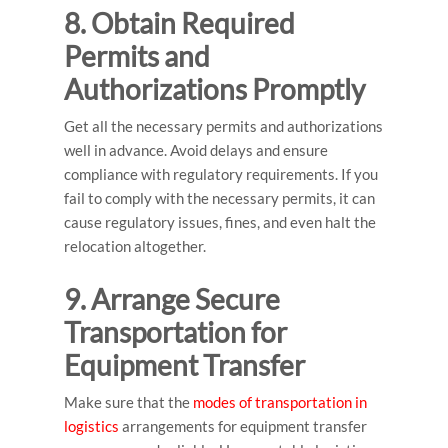
8. Obtain Required
Permits and
Authorizations Promptly
Get all the necessary permits and authorizations
well in advance. Avoid delays and ensure
compliance with regulatory requirements. If you
fail to comply with the necessary permits, it can
cause regulatory issues, fines, and even halt the
relocation altogether.
9. Arrange Secure
Transportation for
Equipment Transfer
Make sure that the
modes of transportation in
logistics
arrangements for equipment transfer