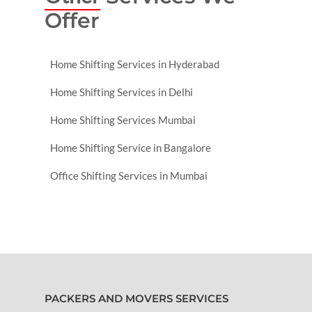
Offer
Home Shifting Services in Hyderabad
Home Shifting Services in Delhi
Home Shifting Services Mumbai
Home Shifting Service in Bangalore
Office Shifting Services in Mumbai
PACKERS AND MOVERS SERVICES