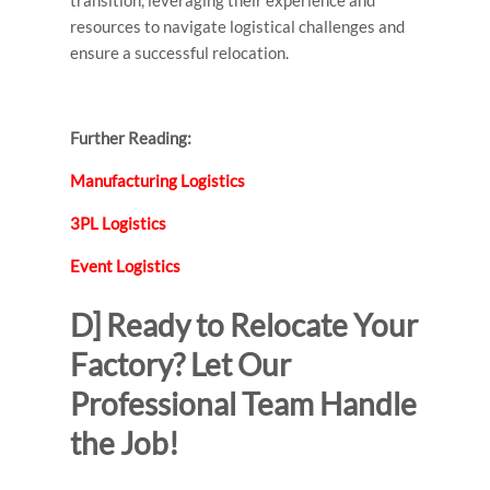
transition, leveraging their experience and
resources to navigate logistical challenges and
ensure a successful relocation.
Further Reading:
Manufacturing Logistics
3PL Logistics
Event Logistics
D] Ready to Relocate Your
Factory? Let Our
Professional Team Handle
the Job!