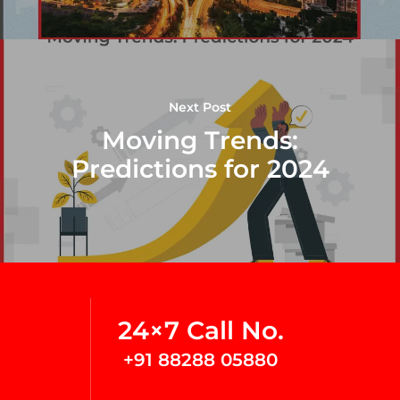
Next Post
Moving Trends:
Predictions for 2024
24×7 Call No.
+91 88288 05880