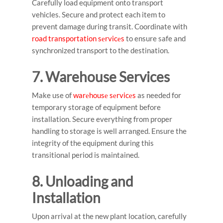
Carefully load equipment onto transport
vehicles. Secure and protect each item to
prevent damage during transit. Coordinate with
road transportation sеrvicеs
to ensure safe and
synchronized transport to the destination.
7. Warehouse Services
Make use of
warеhousе sеrvicеs
as needed for
temporary storage of equipment before
installation. Secure everything from proper
handling to storage is well arranged. Ensure the
integrity of the equipment during this
transitional period is maintained.
8. Unloading and
Installation
Upon arrival at the new plant location, carefully