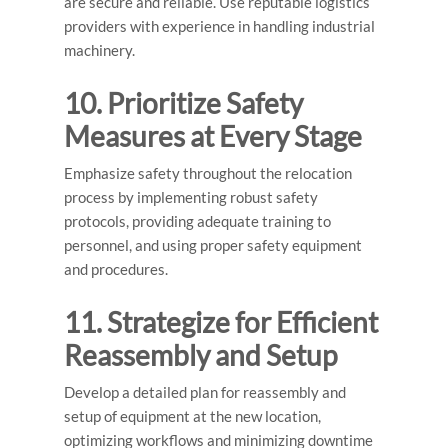
are secure and reliable. Use reputable logistics
providers with experience in handling industrial
machinery.
10. Prioritize Safety
Measures at Every Stage
Emphasize safety throughout the relocation
process by implementing robust safety
protocols, providing adequate training to
personnel, and using proper safety equipment
and procedures.
11. Strategize for Efficient
Reassembly and Setup
Develop a detailed plan for reassembly and
setup of equipment at the new location,
optimizing workflows and minimizing downtime