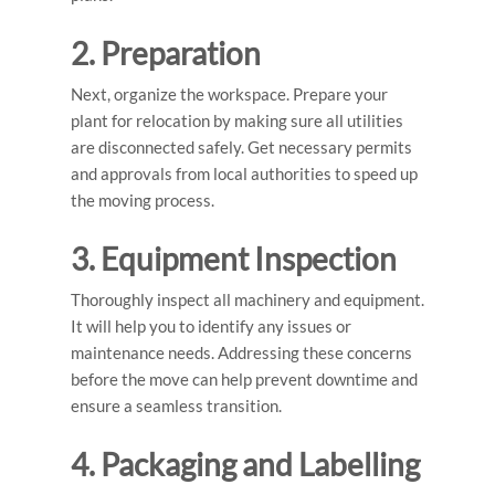
2. Preparation
Next, organize the workspace. Prepare your
plant for relocation by making sure all utilities
are disconnected safely. Get necessary permits
and approvals from local authorities to speed up
the moving process.
3. Equipment Inspection
Thoroughly inspect all machinery and equipment.
It will help you to identify any issues or
maintenance needs. Addressing these concerns
before the move can help prevent downtime and
ensure a seamless transition.
4. Packaging and Labelling