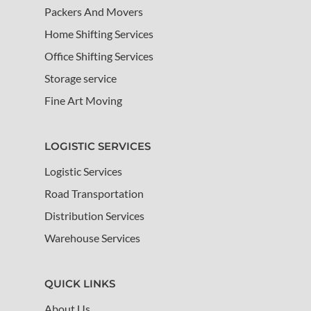
Packers And Movers
Home Shifting Services
Office Shifting Services
Storage service
Fine Art Moving
LOGISTIC SERVICES
Logistic Services
Road Transportation
Distribution Services
Warehouse Services
QUICK LINKS
About Us