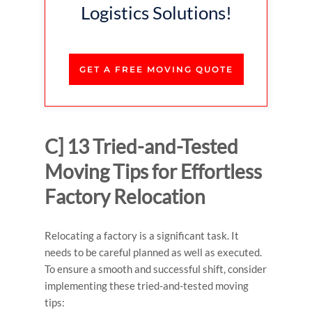
Logistics Solutions!
GET A FREE MOVING QUOTE
C] 13 Tried-and-Tested
Moving Tips for Effortless
Factory Relocation
Relocating a factory is a significant task. It
needs to be careful planned as well as executed.
To ensure a smooth and successful shift, consider
implementing these tried-and-tested moving
tips: