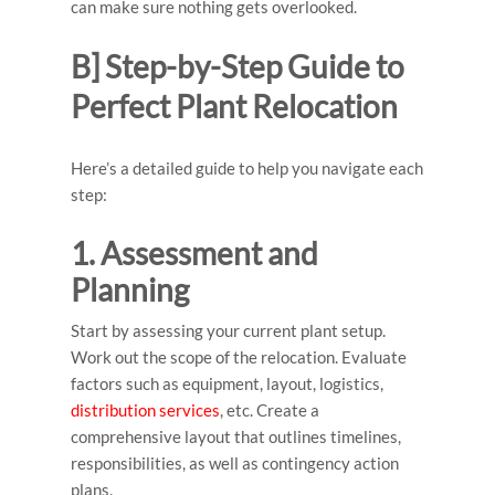
can make sure nothing gets overlooked.
B] Step-by-Step Guide to
Perfect Plant Relocation
Here’s a detailed guide to help you navigate each
step:
1. Assessment and
Planning
Start by assessing your current plant setup.
Work out the scope of the relocation. Evaluate
factors such as equipment, layout, logistics,
distribution services
, etc. Create a
comprehensive layout that outlines timelines,
responsibilities, as well as contingency action
plans.