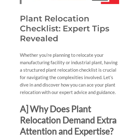
Plant Relocation
Checklist: Expert Tips
Revealed
Whether you’re planning to relocate your
manufacturing facility or industrial plant, having
a structured plant relocation checklist is crucial
for navigating the complexities involved. Let’s
dive in and discover how you can ace your plant
relocation with our expert advice and guidance.
A] Why Does Plant
Relocation Demand Extra
Attention and Expertise?