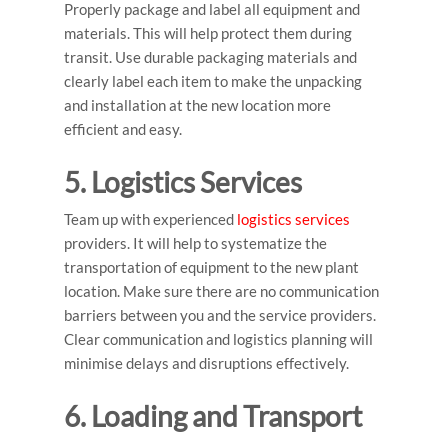
Properly package and label all equipment and
materials. This will help protect them during
transit. Use durable packaging materials and
clearly label each item to make the unpacking
and installation at the new location more
efficient and easy.
5. Logistics Services
Team up with experienced
logistics services
providers. It will help to systematize the
transportation of equipment to the new plant
location. Make sure there are no communication
barriers between you and the service providers.
Clear communication and logistics planning will
minimise delays and disruptions effectively.
6. Loading and Transport