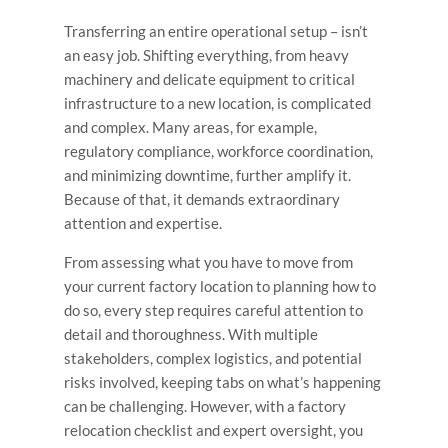
Transferring an entire operational setup – isn’t
an easy job. Shifting everything, from heavy
machinery and delicate equipment to critical
infrastructure to a new location, is complicated
and complex. Many areas, for example,
regulatory compliance, workforce coordination,
and minimizing downtime, further amplify it.
Because of that, it demands extraordinary
attention and expertise.
From assessing what you have to move from
your current factory location to planning how to
do so, every step requires careful attention to
detail and thoroughness. With multiple
stakeholders, complex logistics, and potential
risks involved, keeping tabs on what’s happening
can be challenging. However, with a factory
relocation checklist and expert oversight, you