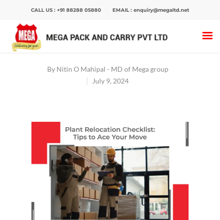
CALL US :
+91 88288 05880
EMAIL :
enquiry@megaltd.net
Home
>
Blog
>
Plant Relocation Checklist:
Expert Tips Revealed
By
Nitin O Mahipal - MD of Mega group
July 9, 2024
Hit enter to search or ESC to close