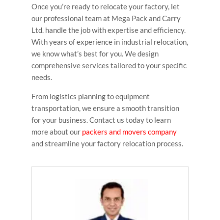
Once you’re ready to relocate your factory, let
our professional team at Mega Pack and Carry
Ltd. handle the job with expertise and efficiency.
With years of experience in industrial relocation,
we know what’s best for you. We design
comprehensive services tailored to your specific
needs.
From logistics planning to equipment
transportation, we ensure a smooth transition
for your business. Contact us today to learn
more about our
packers and movers company
and streamline your factory relocation process.