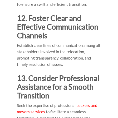
to ensure a swift and efficient transition.
12. Foster Clear and
Effective Communication
Channels
Establish clear lines of communication among all
stakeholders involved in the relocation,
promoting transparency, collaboration, and
timely resolution of issues.
13. Consider Professional
Assistance for a Smooth
Transition
Seek the expertise of professional
packers and
movers services
to facilitate a seamless