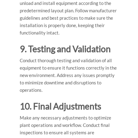
unload and install equipment according to the
predetermined layout plan. Follow manufacturer
guidelines and best practices to make sure the
installation is properly done, keeping their
functionality intact.
9. Testing and Validation
Conduct thorough testing and validation of all
equipment to ensure it functions correctly in the
new environment. Address any issues promptly
to minimize downtime and disruptions to
operations.
10. Final Adjustments
Make any necessary adjustments to optimize
plant operations and workflow. Conduct final
inspections to ensure all systems are