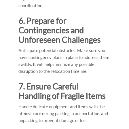
coordination.
6. Prepare for
Contingencies and
Unforeseen Challenges
Anticipate potential obstacles. Make sure you
have contingency plans in place to address them
swiftly. It will help minimize any possible
disruption to the relocation timeline.
7. Ensure Careful
Handling of Fragile Items
Handle delicate equipment and items with the
utmost care during packing, transportation, and
unpacking to prevent damage or loss.