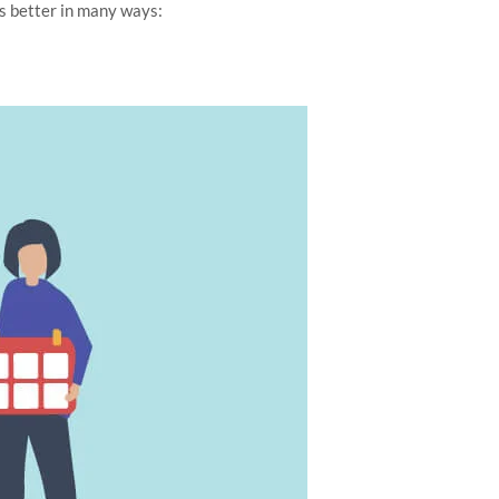
s better in many ways: