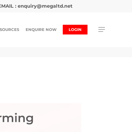
MAIL :
enquiry@megaltd.net
SOURCES
ENQUIRE NOW
LOGIN