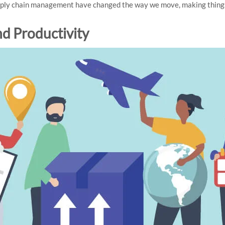
upply chain management have changed the way we move, making thing
nd Productivity