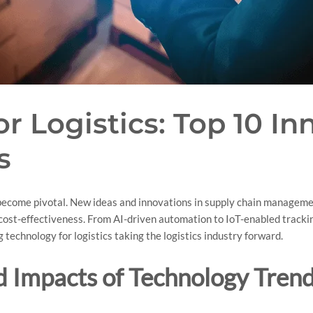
r Logistics: Top 10 In
s
s become pivotal. New ideas and innovations in supply chain manage
d cost-effectiveness. From AI-driven automation to IoT-enabled trackin
g technology for logistics taking the logistics industry forward.
 Impacts of Technology Trends