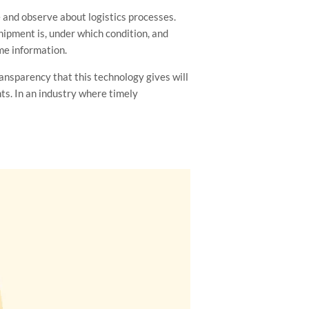
e and observe about logistics processes.
hipment is, under which condition, and
ame information.
ransparency that this technology gives will
nts. In an industry where timely