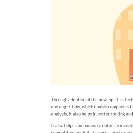
Through adoption of the new logistics tec
and algorithms, which enable companies to i
analysis, it also helps in better routing a
It also helps companies to optimise inven
competitive market, it’s necessary to mini