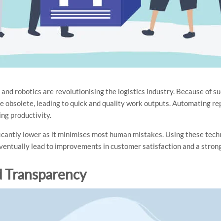
and robotics are revolutionising the logistics industry. Because of 
 obsolete, leading to quick and quality work outputs. Automating re
ing productivity.
ficantly lower as it minimises most human mistakes. Using these tech
entually lead to improvements in customer satisfaction and a stron
d Transparency