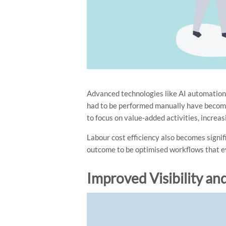
Advanced technologies like AI automation 
had to be performed manually have become
to focus on value-added activities, increas
Labour cost efficiency also becomes signi
outcome to be optimised workflows that ev
Improved Visibility an