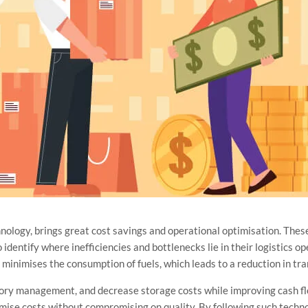
hnology, brings great cost savings and operational optimisation. Thes
dentify where inefficiencies and bottlenecks lie in their logistics ope
nd minimises the consumption of fuels, which leads to a reduction in tr
tory management, and decrease storage costs while improving cash fl
mise costs without compromising on quality. By following such techno