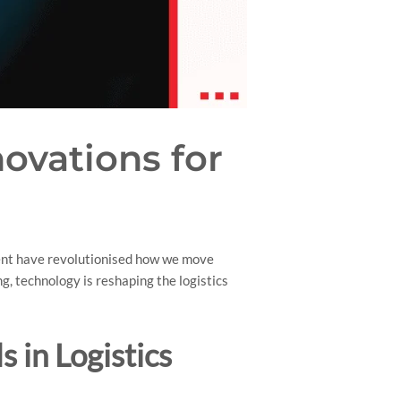
novations for
ment have revolutionised how we move
g, technology is reshaping the logistics
 in Logistics