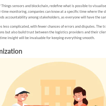
 Things sensors and blockchain, redefine what is possible to visualis
l-time monitoring, companies can know at a specific time where the s
reeds accountability among stakeholders, as everyone will have the s
es less complicated, with fewer chances of errors and disputes. The t
s but also build trust between the logistics providers and their clie
-time insight will be invaluable for keeping everything smooth.
mization