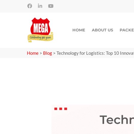
HOME
ABOUT US
PACKE
Home
>
Blog
>
Technology for Logistics: Top 10 Innova