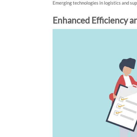
Emerging technologies in logistics and s
Enhanced Efficiency a