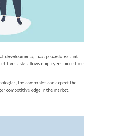
such developments, most procedures that
petitive tasks allows employees more time
nologies, the companies can expect the
ger competitive edge in the market.