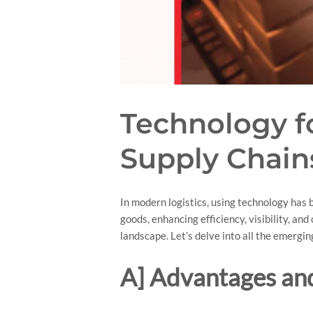
Technology fo
Supply Chain
In modern logistics, using technology ha
goods, enhancing efficiency, visibility, an
landscape. Let’s delve into all the emergin
A] Advantages and