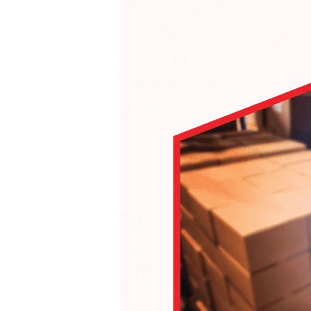
Hit enter to search or ESC to close