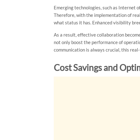
Emerging technologies, such as Internet of
Therefore, with the implementation of rea
what status it has. Enhanced visibility b
As a result, effective collaboration becom
not only boost the performance of operation
communication is always crucial, this real
Cost Savings and Opti