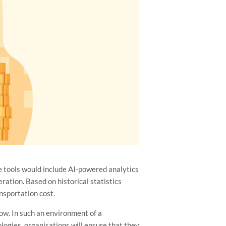
e tools would include AI-powered analytics
ration. Based on historical statistics
ansportation cost.
ow. In such an environment of a
logies, organisations will ensure that they