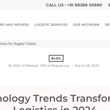
CALL US :
+91 88288 05880
E
RS AND MOVERS
LOGISTIC SERVICES
OUR NETWORK
RE
tions for Supply Chains
BLOG
By
Nitin O Mahipal - MD of Mega group
March 18, 2024