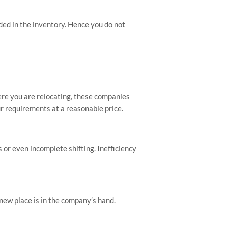
uded in the inventory. Hence you do not
here you are relocating, these companies
ur requirements at a reasonable price.
 or even incomplete shifting. Inefficiency
 new place is in the company’s hand.