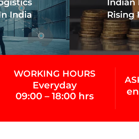
ogistics
Indian 
In India
Rising 
WORKING HOURS
AS
Everyday
en
09:00 – 18:00 hrs