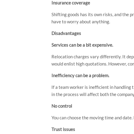
Insurance coverage
Shifting goods has its own risks, and the p
have to worry about anything.
Disadvantages
Services can be a bit expensive.
Relocation charges vary differently. It de
would enlist high quotations. However, com
Inefficiency can be a problem.
If a team worker is inefficient in handlin
in the process will affect both the compan
No control
You can choose the moving time and date. B
Trust issues