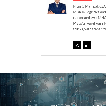
Nitin O Mahipal, CEO
MBA in Logistics and
rubber and tyre MNC’s
MEGA's warehouse foo
trucks, with transit t