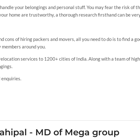
e handle your belongings and personal stuff. You may fear the risk of 
your home are trustworthy, a thorough research firsthand can be very
d cons of hiring packers and movers, all you need to do is to find a g
ily members around you.
ocation services to 1200+ cities of India. Along with a team of highl
ngings.
 enquiries.
ahipal - MD of Mega group