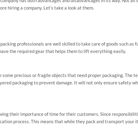
g company has both advantages and disadvantages in its way. Not all 
ore hiring a company. Let’s take a look at them.
en packing professionals are well skilled to take care of goods such as f
ave the required gear that helps them to lift everything easily.
some precious or fragile objects that need proper packaging. The te
ayered packaging to prevent damage. It will not only ensure safety whi
ng their importance of time for their customers. Since responsibilit
location process. This means that while they pack and transport your 