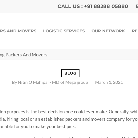
CALL US :
+91 88288 05880
E
RS AND MOVERS
LOGISTIC SERVICES
OUR NETWORK
RE
ing Packers And Movers
BLOG
By
Nitin O Mahipal - MD of Mega group
March 1, 2021
n purposes is the best decision one could ever make. Generally, whil
ia, hiring local or an established packers and movers company for y
ailable for you to make your best pick.