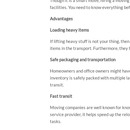
Though it is a smart move, hiring a movin
facilities. You need to know everything bef
Advantages
Loading heavy items
If lifting heavy stuff is not your thing, th
items in the transport. Furthermore, they h
Safe packaging and transportation
Hit enter to search or ESC to close
Homeowners and office owners might have 
inventory is safely packed with multiple l
transit.
Fast transit
Moving companies are well known for knowi
service provider, it helps speed up the re
tasks.