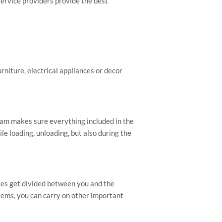
service providers provide the best
urniture, electrical appliances or decor
am makes sure everything included in the
le loading, unloading, but also during the
ies get divided between you and the
items, you can carry on other important