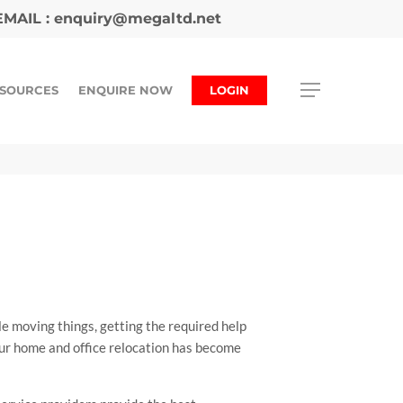
MAIL :
enquiry@megaltd.net
SOURCES
ENQUIRE NOW
LOGIN
e moving things, getting the required help
our home and office relocation has become