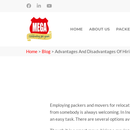
HOME
ABOUT US
PACKE
Home
>
Blog
>
Advantages And Disadvantages Of Hir
Employing packers and movers for relocatio
from somebody is always welcoming. In Ind
an easy task. There are several options av