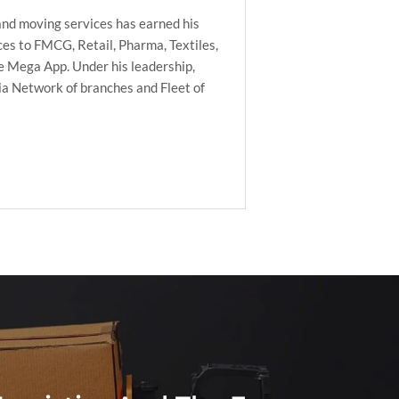
nd moving services has earned his
es to FMCG, Retail, Pharma, Textiles,
he Mega App. Under his leadership,
ia Network of branches and Fleet of