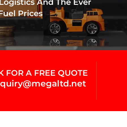
Logistics And The Ever
Fuel Prices
K FOR A FREE QUOTE
quiry@megaltd.net