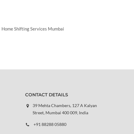
Home Shifting Services Mumbai
CONTACT DETAILS
39 Mehta Chambers, 127 A Kalyan
Street, Mumbai 400 009, India
+91 88288 05880