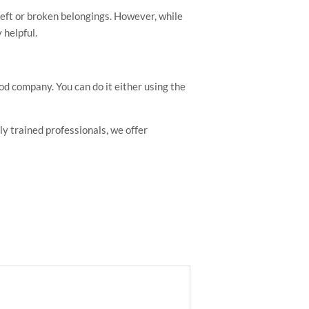
theft or broken belongings. However, while
 helpful.
ood company. You can do it either using the
y trained professionals, we offer