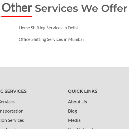
Other
Services We Offer
Home Shifting Services in Delhi
Office Shifting Services in Mumbai
IC SERVICES
QUICK LINKS
Services
About Us
nsportation
Blog
tion Services
Media