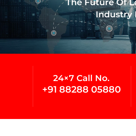
The Future Of L
Industry 
24×7 Call No.
+91 88288 05880