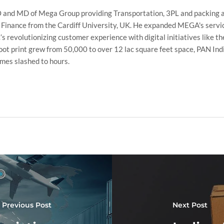
 and MD of Mega Group providing Transportation, 3PL and packing a
 Finance from the Cardiff University, UK. He expanded MEGA's servic
 revolutionizing customer experience with digital initiatives like t
t print grew from 50,000 to over 12 lac square feet space, PAN Ind
imes slashed to hours.
Previous Post
Next Post