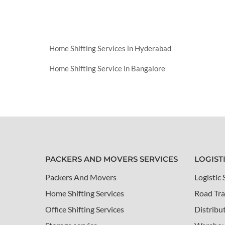
Home Shifting Services in Hyderabad
Home Shifting Service in Bangalore
PACKERS AND MOVERS SERVICES
LOGIST
Packers And Movers
Logistic 
Home Shifting Services
Road Tra
Office Shifting Services
Distribu