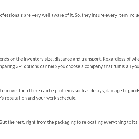
rofessionals are very well aware of it. So, they insure every item incl
pends on the inventory size, distance and transport. Regardless of w
paring 3-4 options can help you choose a company that fulfils all yo
g the move, then there can be problems such as delays, damage to goods
y’s reputation and your work schedule.
ut the rest, right from the packaging to relocating everything to its