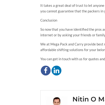
It takes a great deal of trust to let anyon
you cannot guarantee that the packers in 
Conclusion
So now that you have identified the pros an
internet or by asking your friends or fam
We at Mega Pack and Carry provide best rel
affordable shifting solutions for your belo
You can get in touch with us for quotes and
Nitin O M