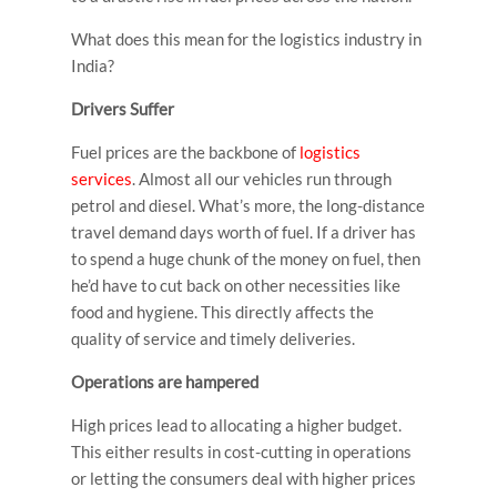
What does this mean for the logistics industry in
India?
Drivers Suffer
Fuel prices are the backbone of
logistics
services
. Almost all our vehicles run through
petrol and diesel. What’s more, the long-distance
travel demand days worth of fuel. If a driver has
to spend a huge chunk of the money on fuel, then
he’d have to cut back on other necessities like
food and hygiene. This directly affects the
quality of service and timely deliveries.
Operations are hampered
High prices lead to allocating a higher budget.
This either results in cost-cutting in operations
or letting the consumers deal with higher prices