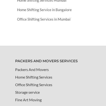
Home Shifting Services Mumbai
Home Shifting Service in Bangalore
Office Shifting Services in Mumbai
PACKERS AND MOVERS SERVICES
Packers And Movers
Home Shifting Services
Office Shifting Services
Storage service
Fine Art Moving