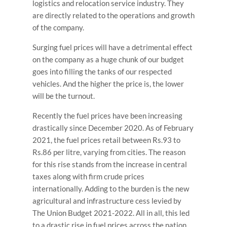
logistics and relocation service industry. They
are directly related to the operations and growth
of the company.
Surging fuel prices will have a detrimental effect
on the company as a huge chunk of our budget
goes into filling the tanks of our respected
vehicles. And the higher the price is, the lower
will be the turnout.
Recently the fuel prices have been increasing
drastically since December 2020. As of February
2021, the fuel prices retail between Rs.93 to
Rs.86 per litre, varying from cities. The reason
for this rise stands from the increase in central
taxes along with firm crude prices
internationally. Adding to the burden is the new
agricultural and infrastructure cess levied by
The Union Budget 2021-2022. All in all, this led
to a drastic rise in fuel prices across the nation.