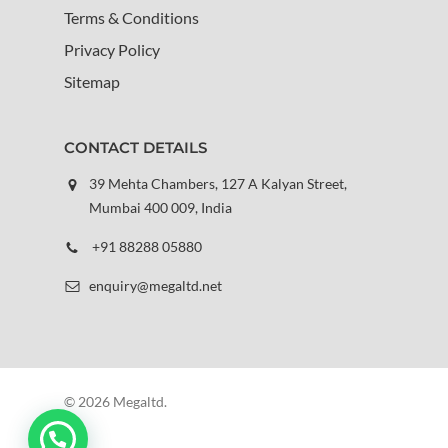
Terms & Conditions
Privacy Policy
Sitemap
CONTACT DETAILS
39 Mehta Chambers, 127 A Kalyan Street,
Mumbai 400 009, India
+91 88288 05880
enquiry@megaltd.net
© 2026 Megaltd.