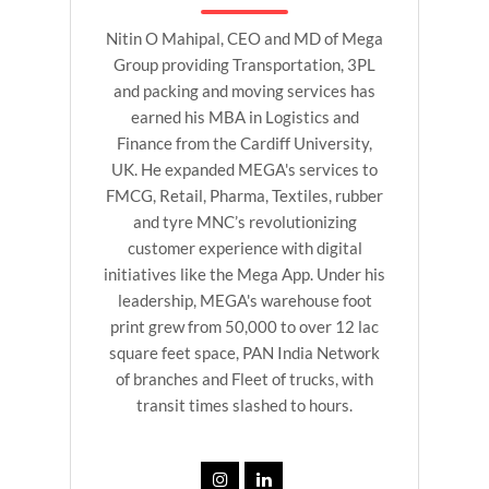
Nitin O Mahipal, CEO and MD of Mega
Group providing Transportation, 3PL
and packing and moving services has
earned his MBA in Logistics and
Finance from the Cardiff University,
UK. He expanded MEGA's services to
FMCG, Retail, Pharma, Textiles, rubber
and tyre MNC’s revolutionizing
customer experience with digital
initiatives like the Mega App. Under his
leadership, MEGA's warehouse foot
print grew from 50,000 to over 12 lac
square feet space, PAN India Network
of branches and Fleet of trucks, with
transit times slashed to hours.