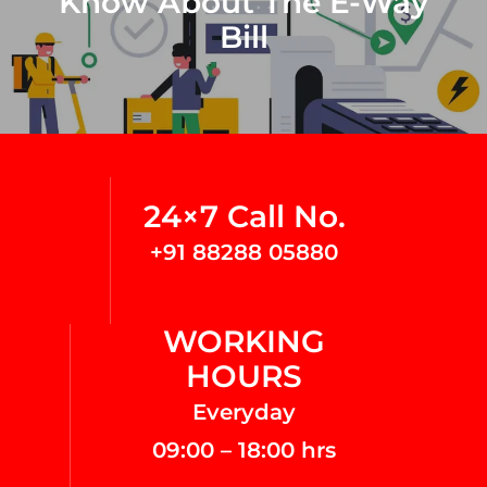
Know About The E-Way
Bill
24×7 Call No.
+91 88288 05880
WORKING
HOURS
Everyday
09:00 – 18:00 hrs