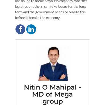
are bound to break down. No company, whether
logistics or others, can take losses for the long
term and the government needs to realize this
before it breaks the economy.
Nitin O Mahipal -
MD of Mega
group