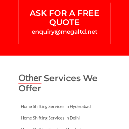
ASK FOR A FREE
QUOTE
enquiry@megaltd.net
Other
Services We
Offer
Home Shifting Services in Hyderabad
Home Shifting Services in Delhi