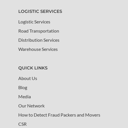
LOGISTIC SERVICES
Logistic Services
Road Transportation
Distribution Services
Warehouse Services
QUICK LINKS
About Us
Blog
Media
Our Network
How to Detect Fraud Packers and Movers
CSR