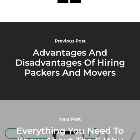
Previous Post
Advantages And
Disadvantages Of Hiring
Packers And Movers
Next Post
Everything You Need To