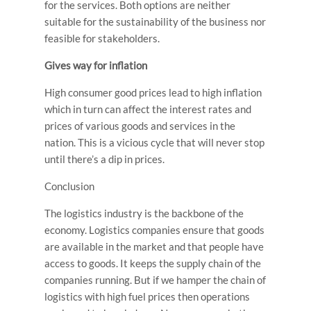
for the services. Both options are neither
suitable for the sustainability of the business nor
feasible for stakeholders.
Gives way for inflation
High consumer good prices lead to high inflation
which in turn can affect the interest rates and
prices of various goods and services in the
nation. This is a vicious cycle that will never stop
until there’s a dip in prices.
Conclusion
The logistics industry is the backbone of the
economy. Logistics companies ensure that goods
are available in the market and that people have
access to goods. It keeps the supply chain of the
companies running. But if we hamper the chain of
logistics with high fuel prices then operations