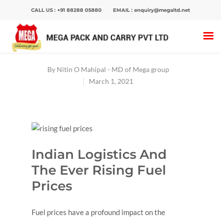
CALL US :
+91 88288 05880
EMAIL :
enquiry@megaltd.net
Home
>
Blog
>
Indian Logistics And The Ever
Rising Fuel Prices
By
Nitin O Mahipal - MD of Mega group
March 1, 2021
Hit enter to search or ESC to close
Indian Logistics And
The Ever Rising Fuel
Prices
Fuel prices have a profound impact on the