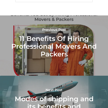
Previous Post
11 Benefits Of Hiring
Professional Movers And
Packers
Next Post
Modes of shipping and
its benefits and