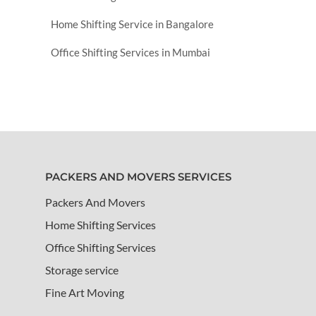
Home Shifting Service in Bangalore
Office Shifting Services in Mumbai
PACKERS AND MOVERS SERVICES
Packers And Movers
Home Shifting Services
Office Shifting Services
Storage service
Fine Art Moving