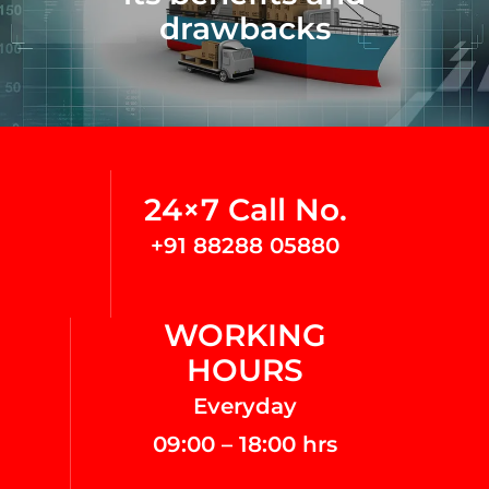
drawbacks
24×7 Call No.
+91 88288 05880
WORKING
HOURS
Everyday
09:00 – 18:00 hrs