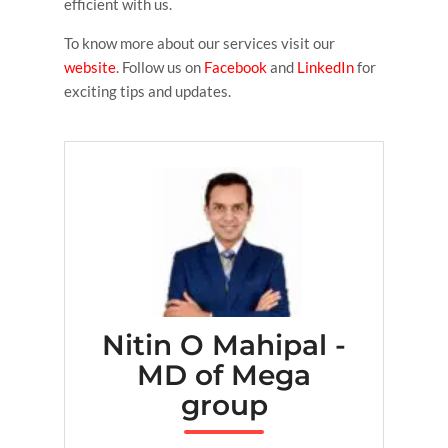
efficient with us.
To know more about our services visit our
website
. Follow us on
Facebook
and
LinkedIn
for
exciting tips and updates.
Nitin O Mahipal -
MD of Mega
group