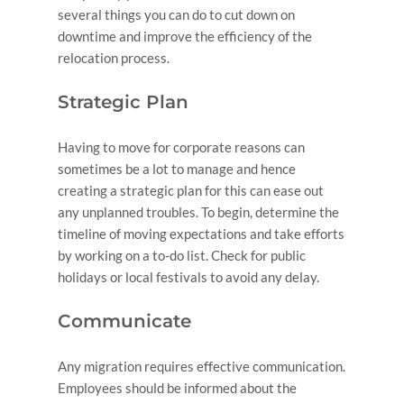
several things you can do to cut down on
downtime and improve the efficiency of the
relocation process.
Strategic Plan
Having to move for corporate reasons can
sometimes be a lot to manage and hence
creating a strategic plan for this can ease out
any unplanned troubles. To begin, determine the
timeline of moving expectations and take efforts
by working on a to-do list. Check for public
holidays or local festivals to avoid any delay.
Communicate
Any migration requires effective communication.
Employees should be informed about the