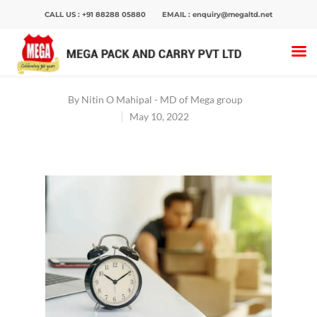
CALL US :
+91 88288 05880
EMAIL :
enquiry@megaltd.net
Home
>
Blog
>
Ways to reduce downtime during
corporate packing and moving
By
Nitin O Mahipal - MD of Mega group
May 10, 2022
Hit enter to search or ESC to close