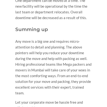
One department can be moved at a time. The
new facility will be operational by the time the
last team or department relocates. Overall
downtime will be decreased as a result of this.
Summing up
Any move is a big one and requires micro-
attention to detail and planning. The above
pointers will help you reduce your downtime
during the move and help with packing as well.
Hiring professional teams like Mega packers and
movers in Mumbai will take care of your woes in
the most comforting ways. From an end-to-end
solution for your move and packing, they provide
excellent services with their expert, trained
team.
Let your corporate move be hassle free and