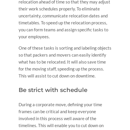
relocation ahead of time so that they may adjust
their work schedules properly. To eliminate
uncertainty, communicate relocation dates and
timetables. To speed up the relocation process,
you can form teams and assign specific tasks to
your employees.
One of these tasks is sorting and labeling objects
so that packers and movers can easily identify
what has to be relocated. It will also save time
for the moving staff, speeding up the process.
This will assist to cut down on downtime.
Be strict with schedule
During a corporate move, defining your time
frames can be critical and keep everyone
involved in this process well aware of the
timelines. This will enable you to cut down on