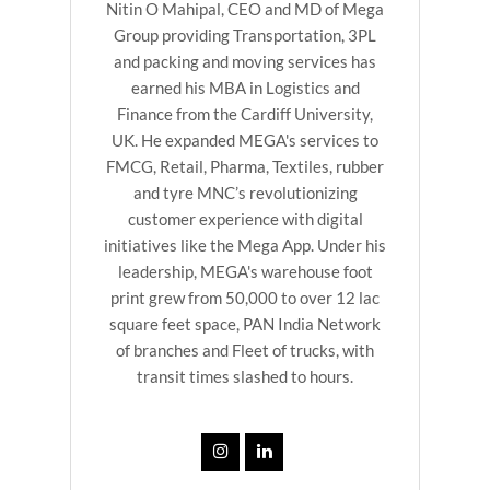
Nitin O Mahipal, CEO and MD of Mega
Group providing Transportation, 3PL
and packing and moving services has
earned his MBA in Logistics and
Finance from the Cardiff University,
UK. He expanded MEGA's services to
FMCG, Retail, Pharma, Textiles, rubber
and tyre MNC’s revolutionizing
customer experience with digital
initiatives like the Mega App. Under his
leadership, MEGA's warehouse foot
print grew from 50,000 to over 12 lac
square feet space, PAN India Network
of branches and Fleet of trucks, with
transit times slashed to hours.