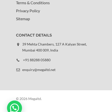
Terms & Conditions
Privacy Policy
Sitemap
CONTACT DETAILS
39 Mehta Chambers, 127 A Kalyan Street,
Mumbai 400 009, India
+91 88288 05880
enquiry@megaltd.net
© 2026 Megaltd.