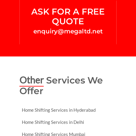
ASK FOR A FREE
QUOTE
enquiry@megaltd.net
Other
Services We
Offer
Home Shifting Services in Hyderabad
Home Shifting Services in Delhi
Home Shifting Services Mumbai