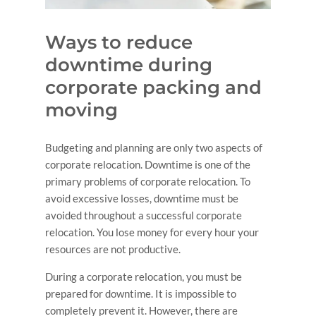
Ways to reduce
downtime during
corporate packing and
moving
Budgeting and planning are only two aspects of
corporate relocation. Downtime is one of the
primary problems of corporate relocation. To
avoid excessive losses, downtime must be
avoided throughout a successful corporate
relocation. You lose money for every hour your
resources are not productive.
During a corporate relocation, you must be
prepared for downtime. It is impossible to
completely prevent it. However, there are