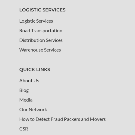
LOGISTIC SERVICES
Logistic Services
Road Transportation
Distribution Services
Warehouse Services
QUICK LINKS
About Us
Blog
Media
Our Network
How to Detect Fraud Packers and Movers
CSR