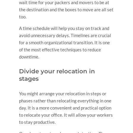
wait time for your packers and movers to be at
the destination and the boxes to move are all set
too.
A time schedule will help you stay on track and
avoid unnecessary delays. Timelines are crucial
for a smooth organizational transition. It is one
of the most effective techniques to reduce
downtime.
Divide your relocation in
stages
You might arrange your relocation in steps or
phases rather than relocating everything in one
day. It is a more convenient and practical option
to relocate your office. It will allow your workers
to stay productive.