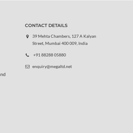
CONTACT DETAILS
39 Mehta Chambers, 127 A Kalyan
Street, Mumbai 400 009, India
+91 88288 05880
enquiry@megaltd.net
and