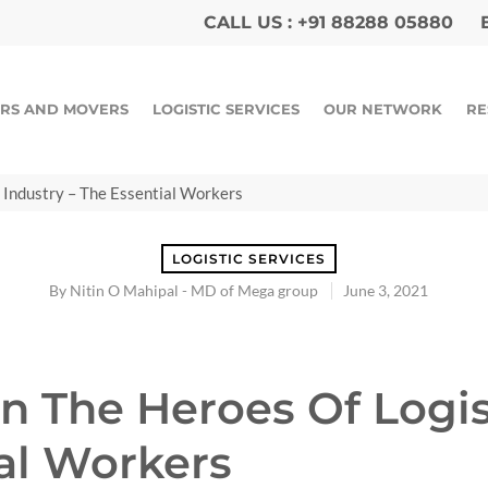
CALL US :
+91 88288 05880
E
RS AND MOVERS
LOGISTIC SERVICES
OUR NETWORK
RE
 Industry – The Essential Workers
LOGISTIC SERVICES
By
Nitin O Mahipal - MD of Mega group
June 3, 2021
n The Heroes Of Logis
ial Workers