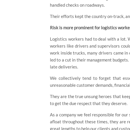
handled checks on roadways.
Their efforts kept the country on-track, 
Risk is more prominent for logistics worke
Logistics workers had to deal with a lot
workers like drivers and supervisors coul
work inside trucks, many drivers came in 
led to a cut in their management budgets. 
late deliveries.
We collectively tend to forget that ess
unreasonable customer demands, financial 
They are the true unsung heroes that keep
to get the due respect that they deserve.
As a company we feel responsible for our 
afloat throughout these times, they are 
great lengths to help our clients and cust