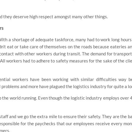
and they deserve high respect amongst many other things.
rs
. With a shortage of adequate taskforce, many had to work long hour
dn’t eat or take care of themselves on the roads because eateries a
contact with other workers during transit. The demand for transport 
All workers had to adhere to safety measures for the sake of the cli
ential workers have been working with similar difficulties way 
problems and more have plagued the logistics industry for quite a lo
 the world running. Even though the logistic industry employs over 4
staff and we go the extra mile to ensure their safety. They are the 
responsible for the paychecks that our employees receive every m
omers.