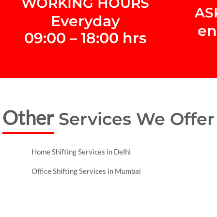
WORKING HOURS
AS
Everyday
en
09:00 – 18:00 hrs
Other
Services We Offer
Home Shifting Services in Delhi
Office Shifting Services in Mumbai