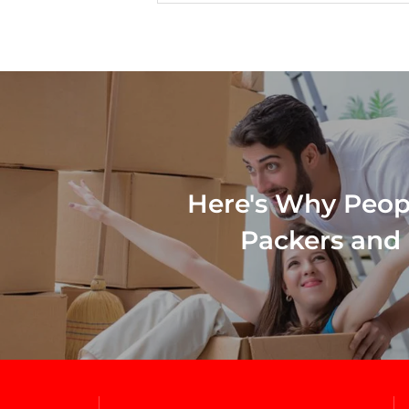
Here's Why Peop
Packers and