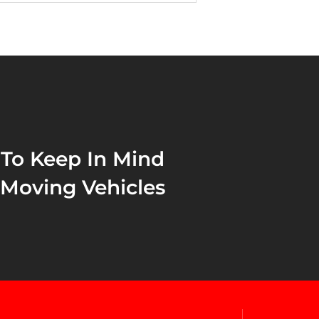
 To Keep In Mind
 Moving Vehicles