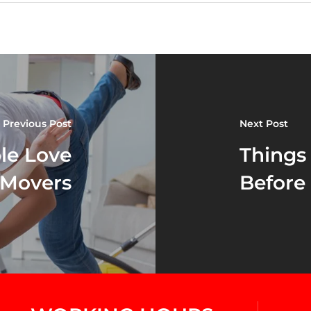
Previous Post
Next Post
le Love
Things
 Movers
Before