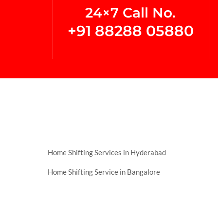
24×7 Call No.
+91 88288 05880
Home Shifting Services in Hyderabad
Home Shifting Service in Bangalore