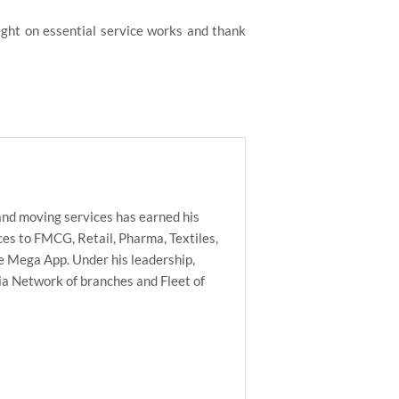
ight on essential service works and thank
nd moving services has earned his
es to FMCG, Retail, Pharma, Textiles,
he Mega App. Under his leadership,
ia Network of branches and Fleet of