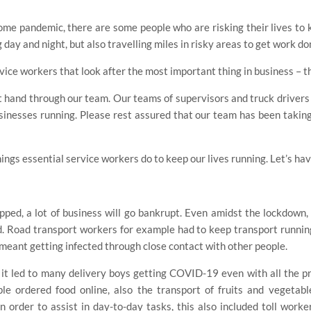
some pandemic, there are some people who are risking their lives to 
 day and night, but also travelling miles in risky areas to get work do
ice workers that look after the most important thing in business – th
st hand through our team. Our teams of supervisors and truck drivers 
businesses running. Please rest assured that our team has been taking
hings essential service workers do to keep our lives running. Let’s hav
topped, a lot of business will go bankrupt. Even amidst the lockdown
 Road transport workers for example had to keep transport running
 meant getting infected through close contact with other people.
t led to many delivery boys getting COVID-19 even with all the pr
le ordered food online, also the transport of fruits and vegetab
order to assist in day-to-day tasks, this also included toll workers