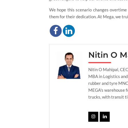
We hope this scenario changes overtime a
them for their dedication. At Mega, we tru
Nitin O M
Nitin O Mahipal, CEO
MBA in Logistics and
rubber and tyre MNC’s
MEGA's warehouse foo
trucks, with transit t