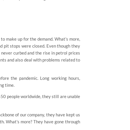
s to make up for the demand. What’s more,
nd pit stops were closed. Even though they
never curbed and the rise in petrol prices
ents and also deal with problems related to
before the pandemic. Long working hours,
ng time.
50 people worldwide, they still are unable
backbone of our company, they have kept us
onth. What’s more? They have gone through