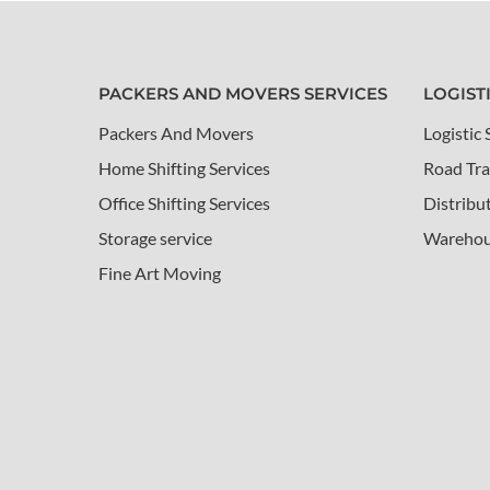
PACKERS AND MOVERS SERVICES
LOGIST
Packers And Movers
Logistic 
Home Shifting Services
Road Tra
Office Shifting Services
Distribu
Storage service
Warehou
Fine Art Moving