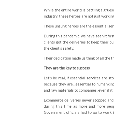
While the entire world is battling a grue
industry, these heroes are not just working
These unsung heroes are the essential serv
During this pandemic, we have seen it fir
clients got the deliveries to keep their 
the client’s safety.
Hit enter to search or ESC to close
Their dedication made us think of all the t
They are the key to success
Let’s be real, if essential services are s
because they are…essential to humankind.
and raw materials to companies, even if it
Ecommerce deliveries never stopped and i
during this time as more and more peop
Government officials had to go to work in 