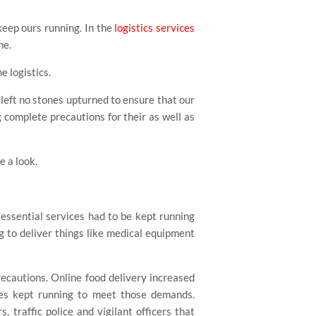
keep ours running. In the
logistics services
ne.
e logistics.
left no stones upturned to ensure that our
 complete precautions for their as well as
e a look.
, essential services had to be kept running
 to deliver things like medical equipment
ecautions. Online food delivery increased
les kept running to meet those demands.
, traffic police and vigilant officers that