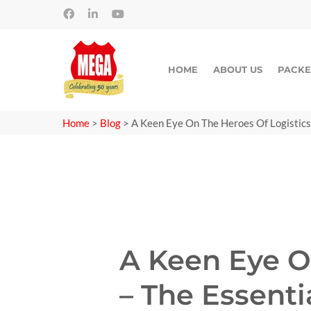
HOME
ABOUT US
PACKE
Home
>
Blog
>
A Keen Eye On The Heroes Of Logistics
A Keen Eye O
– The Essent