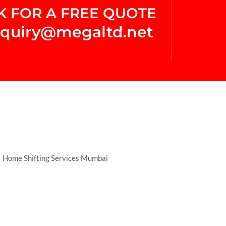
K FOR A FREE QUOTE
quiry@megaltd.net
Home Shifting Services Mumbai