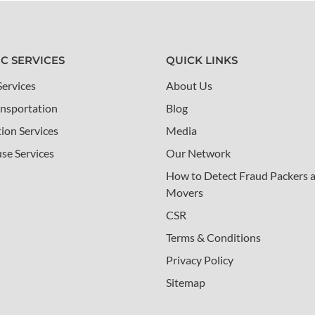
IC SERVICES
QUICK LINKS
Services
About Us
nsportation
Blog
tion Services
Media
se Services
Our Network
How to Detect Fraud Packers 
Movers
CSR
Terms & Conditions
Privacy Policy
Sitemap