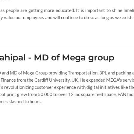
s people are getting more educated. It is important to shine limel
ly value our employees and will continue to do so as long as we exist.
ahipal - MD of Mega group
 and MD of Mega Group providing Transportation, 3PL and packing a
 Finance from the Cardiff University, UK. He expanded MEGA's servic
 revolutionizing customer experience with digital initiatives like t
t print grew from 50,000 to over 12 lac square feet space, PAN Ind
imes slashed to hours.