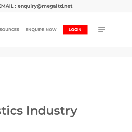
MAIL :
enquiry@megaltd.net
SOURCES
ENQUIRE NOW
LOGIN
tics Industry